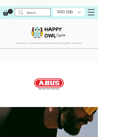
SGD (S$)
Singapore’s Leading Bicycle Retailer & Folding Bike Specialist