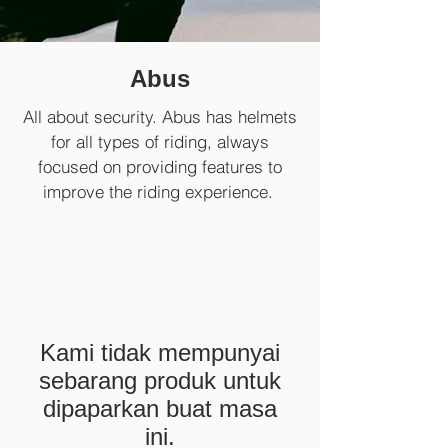
Abus
All about security. Abus has helmets
for all types of riding, always
focused on providing features to
improve the riding experience.
Kami tidak mempunyai
sebarang produk untuk
dipaparkan buat masa
ini.