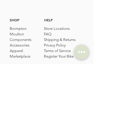
SHOP
HELP
Brompton
Store Locations
Moulton
FAQ
Components
Shipping & Returns
Accessories​
Privacy Policy
Apparel
Terms of Service
Marketplace
Register Your Bike
STORIES
CONTACT
Cycling Holiday
(65) 8778 9528
Product Updates
Upcoming Events
LOCATION
EMAIL
Happy Owl Cycle
business@happyowlgp.com
103 Jalan