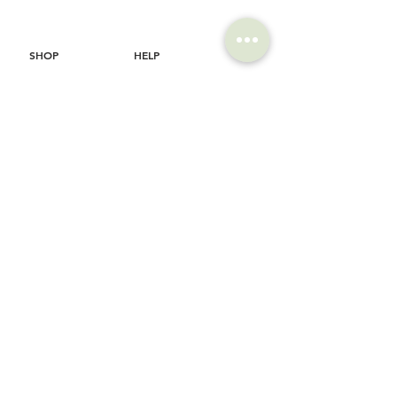
SHOP
HELP
Brompton
Store Locations
Moulton
FAQ
Components
Shipping & Returns
Accessories​
Privacy Policy
Apparel
Terms of Service
Marketplace
Register Your Bike
STORIES
CONTACT
Cycling Holiday
(65) 8778 9528
Product Updates
Upcoming Events
LOCATION
EMAIL
Happy Owl Cycle
business@happyowlgp.com
103 Jalan