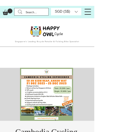
SGD (S$)
Singapore’s Leading Bicycle Retailer & Folding Bike Specialist
Cambodia Cycling