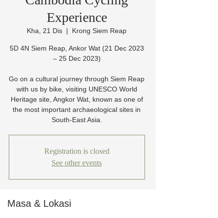
Experience
Kha, 21 Dis
  |  
Krong Siem Reap
5D 4N Siem Reap, Ankor Wat (21 Dec 2023
– 25 Dec 2023)
Go on a cultural journey through Siem Reap
with us by bike, visiting UNESCO World
Heritage site, Angkor Wat, known as one of
the most important archaeological sites in
South-East Asia.
Registration is closed
See other events
Masa & Lokasi