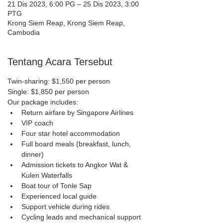
21 Dis 2023, 6:00 PG – 25 Dis 2023, 3:00
PTG
Krong Siem Reap, Krong Siem Reap,
Cambodia
Tentang Acara Tersebut
Twin-sharing: $1,550 per person
Single: $1,850 per person
Our package includes:
Return airfare by Singapore Airlines
VIP coach
Four star hotel accommodation
Full board meals (breakfast, lunch, 
dinner)
Admission tickets to Angkor Wat & 
Kulen Waterfalls
Boat tour of Tonle Sap
Experienced local guide
Support vehicle during rides
Cycling leads and mechanical support