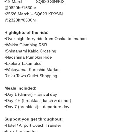
•19 March --       SQ620 SIN/KIX 
@0820hr/1530hr
•25/26 March – SQ623 KIX/SIN 
@2320hr/0500hr
Highlights of the ride:
•Over-night ferry ride from Osaka to Imabari
•Wakka Glamping R&R
•Shimanami Kaido Crossing
•Naoshima Pumpkin Ride
•Explore Takamatsu
•Wakayama, Kuroshio Market
Rinku Town Outlet Shopping
Meals Included:
•Day 1 (dinner) – arrival day
•Day 2-6 (breakfast, lunch & dinner)
•Day 7 (breakfast) – departure day
Support you get throughout:
•Hotel / Airport Coach Transfer
•Bike Transporter