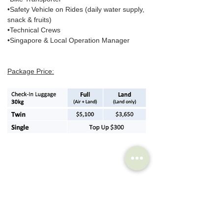
•Safety Vehicle on Rides (daily water supply, 
snack & fruits)
•Technical Crews
•Singapore & Local Operation Manager
Package Price:
Reserve a spot: