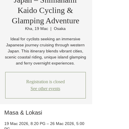
Kaido Cycling &
Glamping Adventure
Kha, 19 Mac
  |  
Osaka
Ideal for cyclists seeking an immersive
Japanese journey cruising through western
Japan. This itinerary blends vibrant cities,
scenic coastal riding, unique island glamping
and ferry overnight experiences.
Registration is closed
See other events
Masa & Lokasi
19 Mac 2026, 8:20 PG – 26 Mac 2026, 5:00