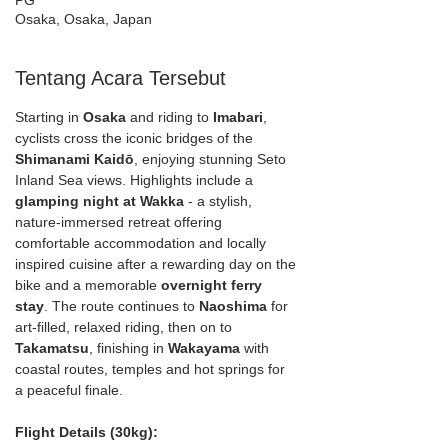
PG
Osaka, Osaka, Japan
Tentang Acara Tersebut
Starting in 
Osaka
 and riding to 
Imabari
, 
cyclists cross the iconic bridges of the 
Shimanami Kaidō
, enjoying stunning Seto 
Inland Sea views. Highlights include a 
glamping night at Wakka 
- a stylish, 
nature-immersed retreat offering 
comfortable accommodation and locally 
inspired cuisine after a rewarding day on the 
bike and a memorable 
overnight ferry 
stay
. The route continues to 
Naoshima
 for 
art-filled, relaxed riding, then on to 
Takamatsu
, finishing in 
Wakayama
 with 
coastal routes, temples and hot springs for 
a peaceful finale.
Flight Details (30kg):