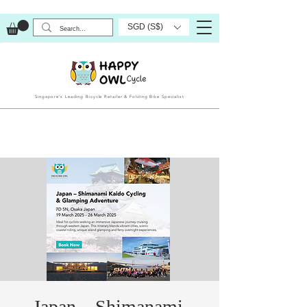
SGD (S$)
Singapore’s Leading Bicycle Retailer & Folding Bike Specialist
Japan – Shimanami