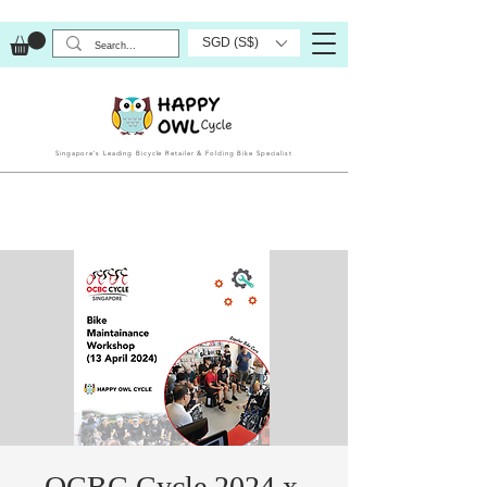
SGD (S$)
Singapore’s Leading Bicycle Retailer & Folding Bike Specialist
OCBC Cycle 2024 x