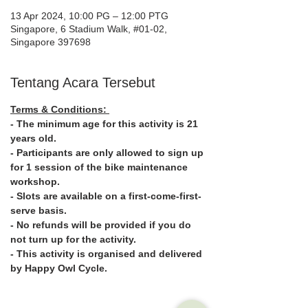
13 Apr 2024, 10:00 PG – 12:00 PTG
Singapore, 6 Stadium Walk, #01-02,
Singapore 397698
Tentang Acara Tersebut
Terms & Conditions: 
- The minimum age for this activity is 21 
years old.
- Participants are only allowed to sign up 
for 1 session of the bike maintenance 
workshop.
- Slots are available on a first-come-first-
serve basis.
- No refunds will be provided if you do 
not turn up for the activity.
- This activity is organised and delivered 
by Happy Owl Cycle.