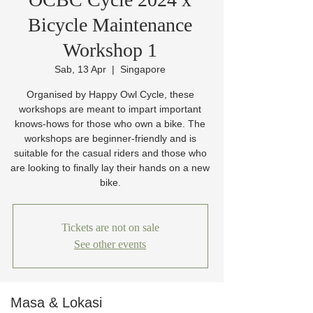
Bicycle Maintenance
Workshop 1
Sab, 13 Apr
  |  
Singapore
Organised by Happy Owl Cycle, these
workshops are meant to impart important
knows-hows for those who own a bike. The
workshops are beginner-friendly and is
suitable for the casual riders and those who
are looking to finally lay their hands on a new
bike.
Tickets are not on sale
See other events
Masa & Lokasi