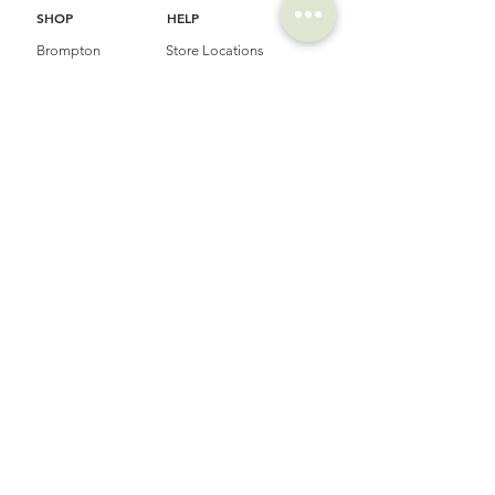
SHOP
HELP
Brompton
Store Locations
Moulton
FAQ
Components
Shipping & Returns
Accessories​
Privacy Policy
Apparel
Terms of Service
Marketplace
Register Your Bike
STORIES
CONTACT
Cycling Holiday
(65) 8778 9528
Product Updates
Upcoming Events
LOCATION
EMAIL
Happy Owl Cycle
business@happyowlgp.com
103 Jalan
Kembangan,
Singapore 419141