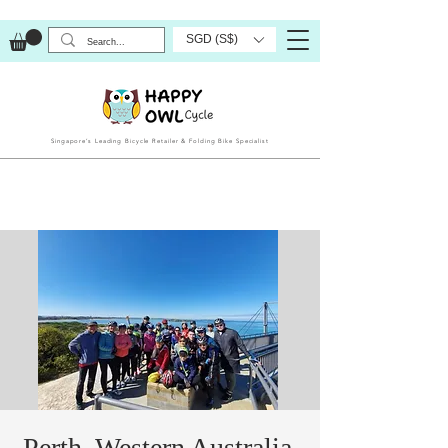
SGD (S$)
Singapore’s Leading Bicycle Retailer & Folding Bike Specialist
Perth, Western Australia