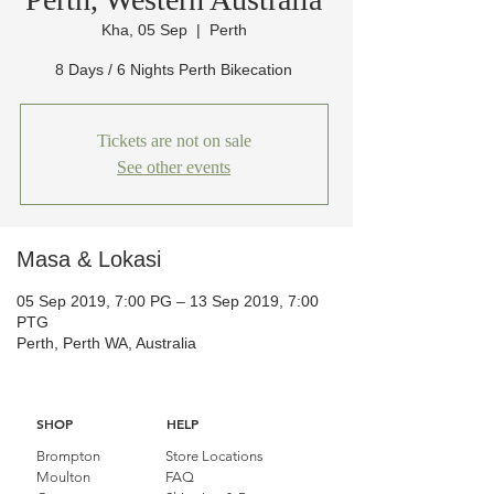
Kha, 05 Sep
  |  
Perth
8 Days / 6 Nights Perth Bikecation
Tickets are not on sale
See other events
Masa & Lokasi
05 Sep 2019, 7:00 PG – 13 Sep 2019, 7:00
PTG
Perth, Perth WA, Australia
SHOP
HELP
Brompton
Store Locations
Moulton
FAQ