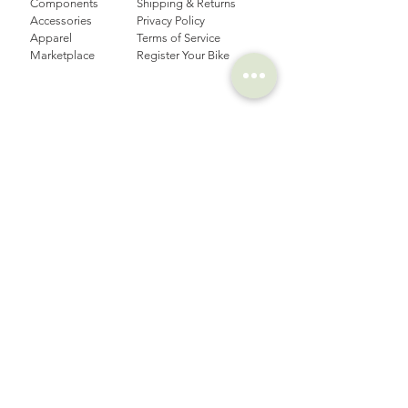
Components
Shipping & Returns
Accessories​
Privacy Policy
Apparel
Terms of Service
Marketplace
Register Your Bike
STORIES
CONTACT
Cycling Holiday
(65) 8778 9528
Product Updates
Upcoming Events
LOCATION
EMAIL
Happy Owl Cycle
business@happyowlgp.com
103 Jalan
Kembangan,
Singapore 419141
FOLLOW US