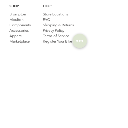
SHOP
HELP
Brompton
Store Locations
Moulton
FAQ
Components
Shipping & Returns
Accessories​
Privacy Policy
Apparel
Terms of Service
Marketplace
Register Your Bike
STORIES
CONTACT
Cycling Holiday
(65) 8778 9528
Product Updates
Upcoming Events
LOCATION
EMAIL
Happy Owl Cycle
business@happyowlgp.com
103 Jalan
Kembangan,
Singapore 419141