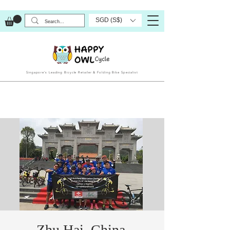
SGD (S$)
Singapore’s Leading Bicycle Retailer & Folding Bike Specialist
Zhu Hai, China