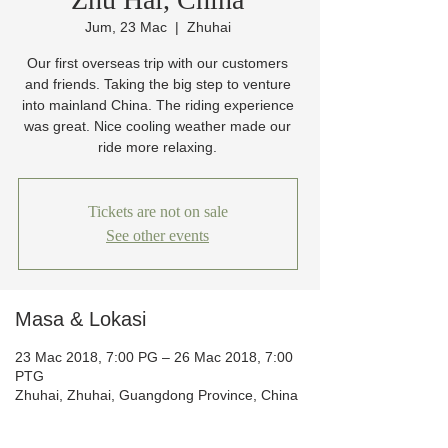
Jum, 23 Mac
  |  
Zhuhai
Our first overseas trip with our customers
and friends. Taking the big step to venture
into mainland China. The riding experience
was great. Nice cooling weather made our
ride more relaxing.
Tickets are not on sale
See other events
Masa & Lokasi
23 Mac 2018, 7:00 PG – 26 Mac 2018, 7:00
PTG
Zhuhai, Zhuhai, Guangdong Province, China