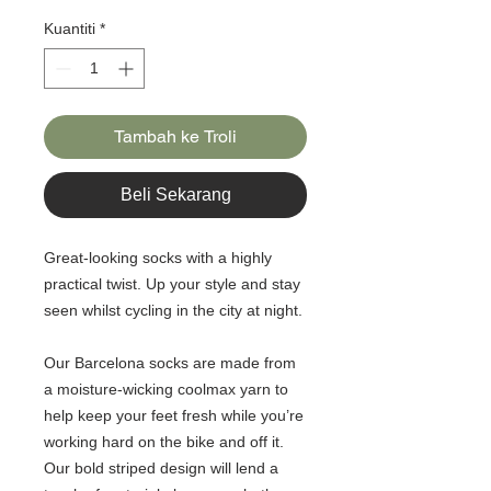
Kuantiti
*
Tambah ke Troli
Beli Sekarang
Great-looking socks with a highly
practical twist. Up your style and stay
seen whilst cycling in the city at night.
Our Barcelona socks are made from
a moisture-wicking coolmax yarn to
help keep your feet fresh while you’re
working hard on the bike and off it.
Our bold striped design will lend a