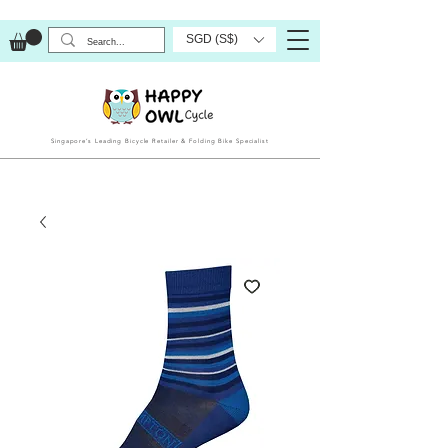
SGD (S$)
Singapore’s Leading Bicycle Retailer & Folding Bike Specialist