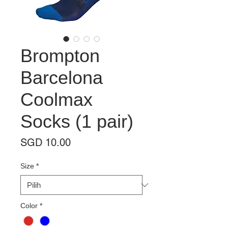
Brompton
Barcelona
Coolmax
Socks (1 pair)
Harga
SGD 10.00
Size
*
Color
*