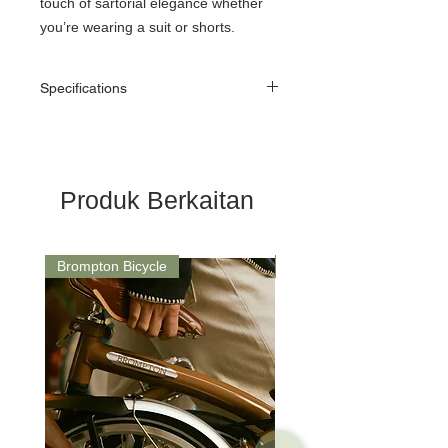
touch of sartorial elegance whether
you’re wearing a suit or shorts.
Specifications
Material
70% Coolmax Polyester,
25% Elastane, 5% Nylon
Features
Moisture wicking
Produk Berkaitan
Fast drying
Brompton Bicycle
Saddle
Ribbed arch support
Durable nylon reinforced
heel/toe
Bold stripe design
1 pair
Brompton branding​