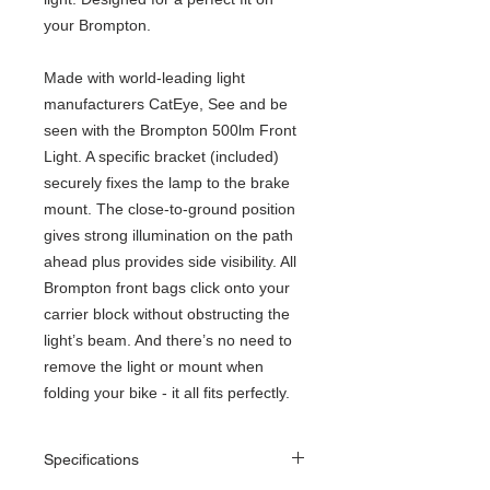
your Brompton.
Made with world-leading light
manufacturers CatEye, See and be
seen with the Brompton 500lm Front
Light. A specific bracket (included)
securely fixes the lamp to the brake
mount. The close-to-ground position
gives strong illumination on the path
ahead plus provides side visibility. All
Brompton front bags click onto your
carrier block without obstructing the
light’s beam. And there’s no need to
remove the light or mount when
folding your bike - it all fits perfectly.
Specifications