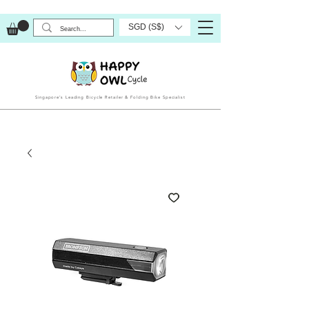
SGD (S$)
Singapore’s Leading Bicycle Retailer & Folding Bike Specialist