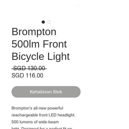
Brompton
500lm Front
Bicycle Light
Harga
 SGD 130.00 
Harga
Biasa
SGD 116.00
Jualan
Kehabisan Stok
Brompton’s all-new powerful
reachargeable front LED headlight.
500 lumens of wide-beam
light. Designed for a perfect fit on