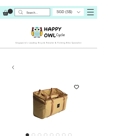
SGD (S$)
Singapore’s Leading Bicycle Retailer & Folding Bike Specialist