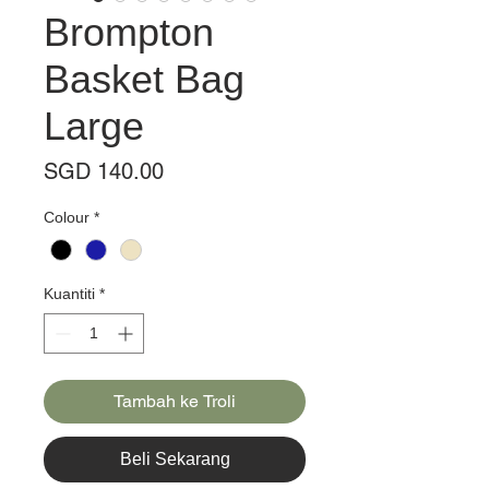
Brompton
Basket Bag
Large
Harga
SGD 140.00
Colour
*
Kuantiti
*
Tambah ke Troli
Beli Sekarang