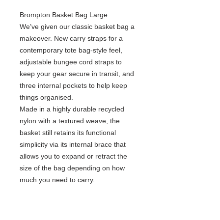
Brompton Basket Bag Large
We’ve given our classic basket bag a
makeover. New carry straps for a
contemporary tote bag-style feel,
adjustable bungee cord straps to
keep your gear secure in transit, and
three internal pockets to help keep
things organised. ​
Made in a highly durable recycled
nylon with a textured weave, the
basket still retains its functional
simplicity via its internal brace that
allows you to expand or retract the
size of the bag depending on how
much you need to carry.