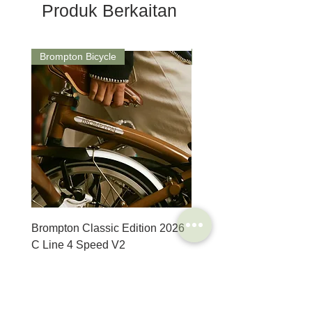
Produk Berkaitan
Brompton Bicycle
Saddle
Brompton Classic Edition 2026
PRO Stealth 3D Team S
C Line 4 Speed V2
152mm
Harga
Harga
SGD 3,280.00
SGD 320.00