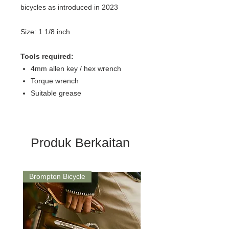
bicycles as introduced in 2023
Size: 1 1/8 inch
Tools required:
4mm allen key / hex wrench
Torque wrench
Suitable grease
Produk Berkaitan
Brompton Bicycle
Saddle