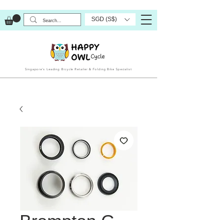
SGD (S$)
Singapore’s Leading Bicycle Retailer & Folding Bike Specialist