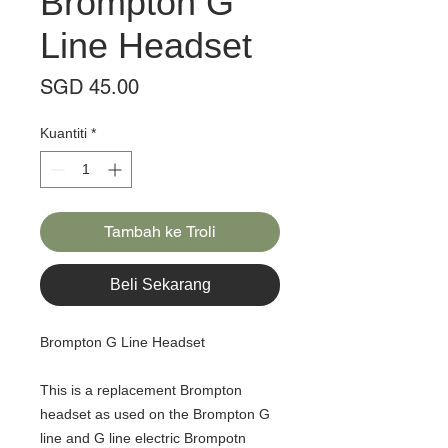
Brompton G
Line Headset
Harga
SGD 45.00
Kuantiti
*
Tambah ke Troli
Beli Sekarang
Brompton G Line Headset
This is a replacement Brompton
headset as used on the Brompton G
line and G line electric Brompotn