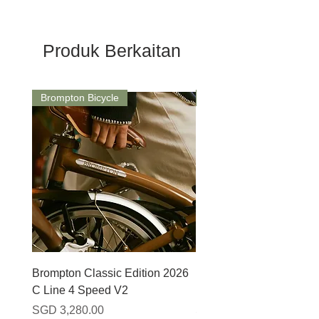
Produk Berkaitan
Brompton Bicycle
Saddle
Brompton Classic Edition 2026
PRO Stealth 3D Team S
C Line 4 Speed V2
152mm
Harga
Harga
SGD 3,280.00
SGD 320.00