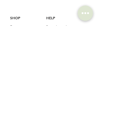
SHOP
HELP
Brompton
Store Locations
Moulton
FAQ
Components
Shipping & Returns
Accessories​
Privacy Policy
Apparel
Terms of Service
Marketplace
Register Your Bike
STORIES
CONTACT
Cycling Holiday
(65) 8778 9528
Product Updates
Upcoming Events
LOCATION
EMAIL
Happy Owl Cycle
business@happyowlgp.com
103 Jalan
Kembangan,