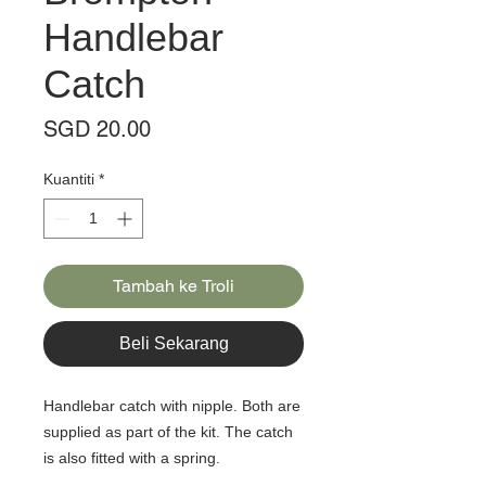
Handlebar
Catch
Harga
SGD 20.00
Kuantiti
*
Tambah ke Troli
Beli Sekarang
Handlebar catch with nipple. Both are
supplied as part of the kit. The catch
is also fitted with a spring.