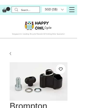
SGD (S$)
Singapore’s Leading Bicycle Retailer & Folding Bike Specialist
Brompton