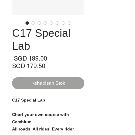
C17 Special
Lab
Harga
 SGD 199.00 
Harga
Biasa
SGD 179.50
Jualan
Kehabisan Stok
C17 Special Lab
Chart your own course with
Cambium.
All roads. All rides. Every rider.