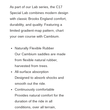
As part of our Lab series, the C17
Special Lab combines modern design
with classic Brooks England comfort,
durability, and quality. Featuring a
limited gradient-map pattern, chart
your own course with Cambium.
Naturally Flexible Rubber
Our Cambium saddles are made
from flexible natural rubber,
harvested from trees.
All-surface absorption
Designed to absorb shocks and
smooth out the ride.
Continuously comfortable
Provides natural comfort for the
duration of the ride in all
conditions, over all terrain,