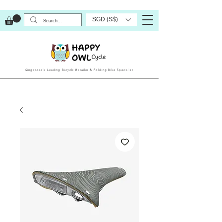
SGD (S$)
Singapore’s Leading Bicycle Retailer & Folding Bike Specialist