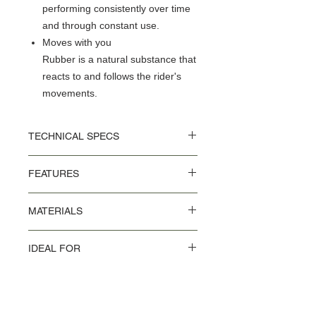
performing consistently over time
and through constant use.
Moves with you
Rubber is a natural substance that
reacts to and follows the rider's
movements.
TECHNICAL SPECS
L 283 x W 164 x H 52 mm
FEATURES
Weight: 464 g
Vulcanised Natural Rubber Saddle Top
MATERIALS
Flexible and Robust Touring Surface
UV + Abrasion-Resistant Waterproof
Aluminium rivets
Nylon Top
IDEAL FOR
Tubular steel rail
Nose-piece and Saddle Plate in
Vulcanised Natural Rubber and Nylon
Fibreglass-Reinforced Nylon
Commuting in the city
Top.
Durable, Anodised Aluminium Rivets
Road cycling
Tubular Steel Rails
Travelling the globe
Gravel & Bikepacking