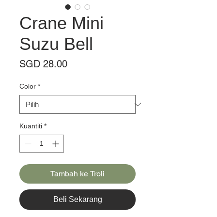
Crane Mini
Suzu Bell
Harga
SGD 28.00
Color
*
Kuantiti
*
Tambah ke Troli
Beli Sekarang