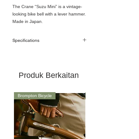
The Crane “Suzu Mini” is a vintage-
looking bike bell with a lever hammer.
Made in Japan.
Specifications
Material: Brass
Mount: Die Cast Mount
Dome Ø: 45mm
Mount Ø: 22.2mm & 25.4mm
Produk Berkaitan
Weight: 80g
Brompton Bicycle
Saddle