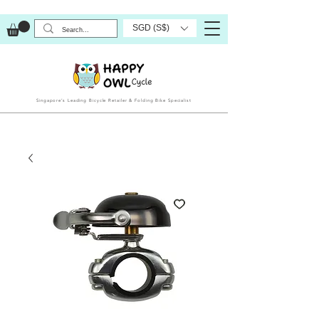
SGD (S$)
Singapore’s Leading Bicycle Retailer & Folding Bike Specialist