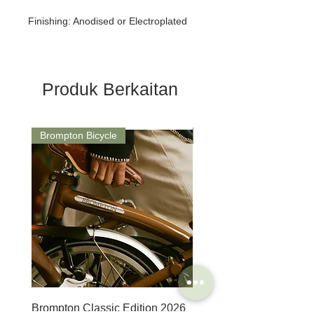
Finishing: Anodised or Electroplated
Produk Berkaitan
Brompton Bicycle
Saddle
Brompton Classic Edition 2026
PRO Stealth 3D Team S