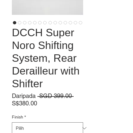
DCCH Super
Noro Shifting
System, Rear
Derailleur with
Shifter
Harga
Daripada
 SGD 399.00 
Harga
Biasa
S$380.00
Jualan
Finish
*