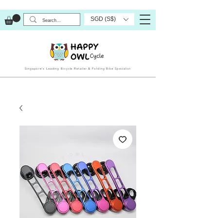
SGD (S$)
Singapore’s Leading Bicycle Retailer & Folding Bike Specialist