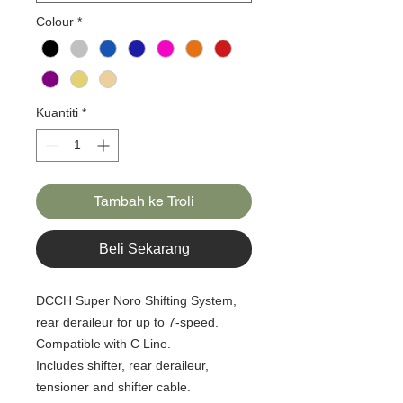
Colour
*
Kuantiti
*
Tambah ke Troli
Beli Sekarang
DCCH Super Noro Shifting System,
rear deraileur for up to 7-speed.
Compatible with C Line.
Includes shifter, rear deraileur,
tensioner and shifter cable.