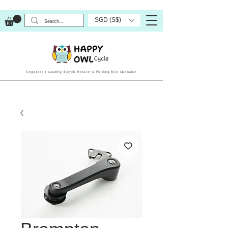
SGD (S$)
Singapore’s Leading Bicycle Retailer & Folding Bike Specialist