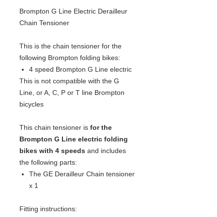
Brompton G Line Electric Derailleur
Chain Tensioner
This is the chain tensioner for the
following Brompton folding bikes:
4 speed Brompton G Line electric
This is not compatible with the G
Line, or A, C, P or T line Brompton
bicycles
This chain tensioner is
for the
Brompton G Line electric folding
bikes with 4 speeds
and includes
the following parts:
The GE Derailleur Chain tensioner
x 1
Fitting instructions: