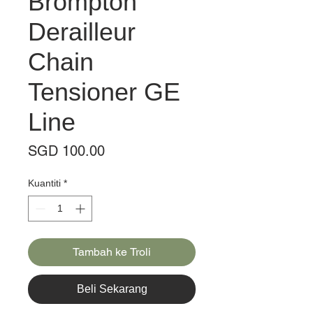
Brompton
Derailleur
Chain
Tensioner GE
Line
Harga
SGD 100.00
Kuantiti
*
Tambah ke Troli
Beli Sekarang