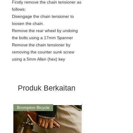
Firstly remove the chain tensioner as
follows:
Disengage the chain tensioner to
loosen the chain.
Remove the rear wheel by undoing
the bolts using a 17mm Spanner
Remove the chain tensioner by
removing the counter sunk screw
using a 5mm Allen (hex) key
Produk Berkaitan
Brompton Bicycle
Saddle