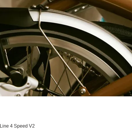
Paparan Segera
 Line 4 Speed V2