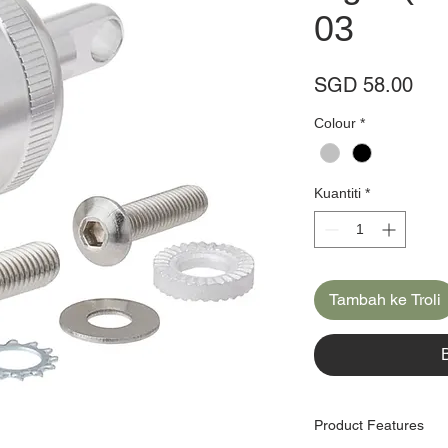
03
Har
SGD 58.00
Colour
*
Kuantiti
*
Tambah ke Troli
Product Features