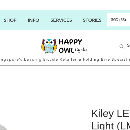
SHOP
INFO
SERVICES
STORIES
SGD (S$)
ingapore’s Leading Bicycle Retailer & Folding Bike Speciali
Kiley L
Light (L