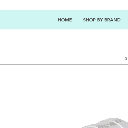
HOME
SHOP BY BRAND
S