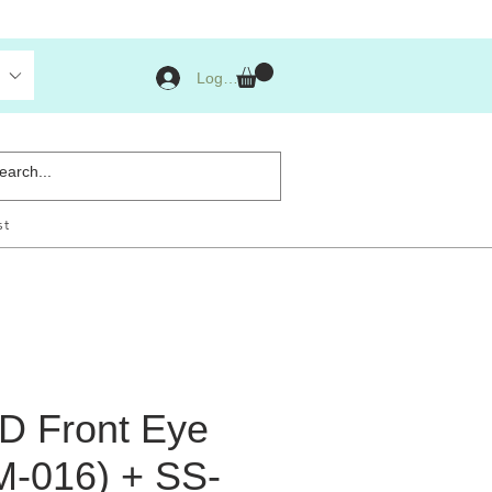
Log Masuk
st
ED Front Eye
M-016) + SS-