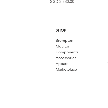
Harga
SGD 3,280.00
SHOP
Brompton
Moulton
Components
Accessories​
Apparel
Marketplace