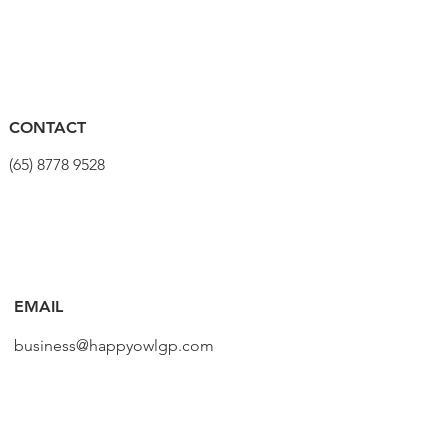
Harga
SGD 320.00
CONTACT
(65) 8778 9528
EMAIL
business@happyowlgp.com