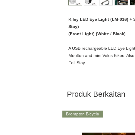
Kiley LED Eye Light (LM-016) +
Stay)
(Front Light) (White / Black)
A USB rechargeable LED Eye Light 
Moulton and mini Velos Bikes. Als
Foll Stay.
Produk Berkaitan
Brompton Bicycle