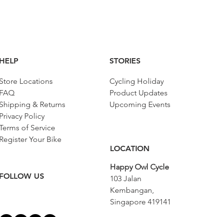
HELP
STORIES
Store Locations
Cycling Holiday
FAQ
Product Updates
Shipping & Returns
Upcoming Events
Privacy Policy
Terms of Service
Register Your Bike
LOCATION
Happy Owl Cycle
FOLLOW US
103 Jalan
Kembangan,
Singapore 419141