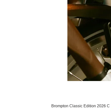
Brompton Classic Edition 2026 C