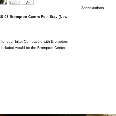
1. Classic and Compact
Specifications
2. Versatile USB Type-
3. Easy removal of parts 
 SS-03 Brompton Centre Folk Stay (New
4. Includes M5 & M6 siz
Size
5. Can be installed in va
bolts)
Colour
Function
for your bike. Compatible with Brompton,
o included would be the Brompton Center
Maximum Light
Battery
Usage Time
Charging Time
Accessories