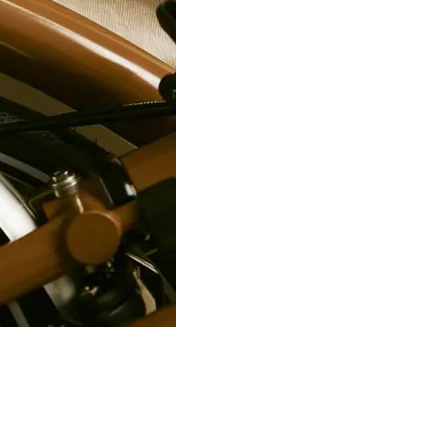
PRO Stealth 3D Team Saddl