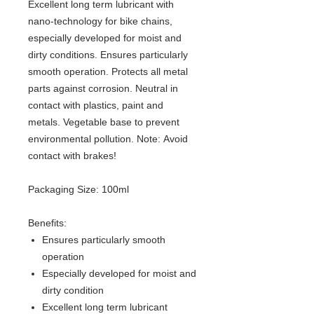
Excellent long term lubricant with
nano-technology for bike chains,
especially developed for moist and
dirty conditions. Ensures particularly
smooth operation. Protects all metal
parts against corrosion. Neutral in
contact with plastics, paint and
metals. Vegetable base to prevent
environmental pollution. Note: Avoid
contact with brakes!
Packaging Size: 100ml
Benefits:
Ensures particularly smooth
operation
Especially developed for moist and
dirty condition
Excellent long term lubricant