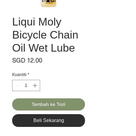
Liqui Moly
Bicycle Chain
Oil Wet Lube
Harga
SGD 12.00
Kuantiti
*
Tambah ke Troli
Beli Sekarang