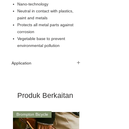
Nano-technology
Neutral in contact with plastics,
paint and metals
Protects all metal parts against
corrosion
Vegetable base to prevent
environmental pollution
Application
Recommended to first clean chain
with Bicycle Chain Cleaner.
Then apply a thin coat of Bike Chain Oil Wet
Lube onto dry chain. Wipe off any excess.
Produk Berkaitan
Brompton Bicycle
Saddle