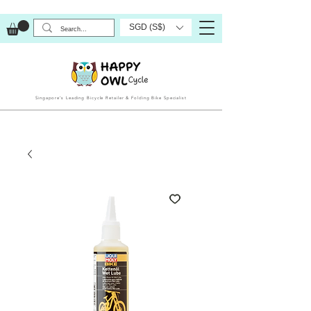
SGD (S$)
Singapore’s Leading Bicycle Retailer & Folding Bike Specialist