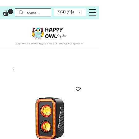
SGD (S$)
Singapore’s Leading Bicycle Retailer & Folding Bike Specialist