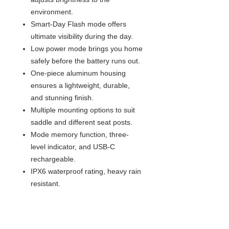
environment.
Smart-Day Flash mode offers
ultimate visibility during the day.
Low power mode brings you home
safely before the battery runs out.
One-piece aluminum housing
ensures a lightweight, durable,
and stunning finish.
Multiple mounting options to suit
saddle and different seat posts.
Mode memory function, three-
level indicator, and USB-C
rechargeable.
IPX6 waterproof rating, heavy rain
resistant.