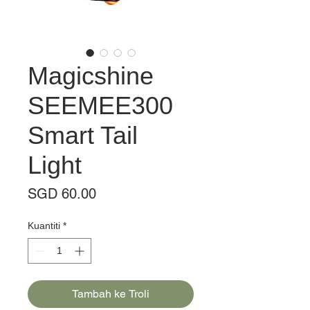
Magicshine
SEEMEE300
Smart Tail
Light
Harga
SGD 60.00
Kuantiti
*
Tambah ke Troli