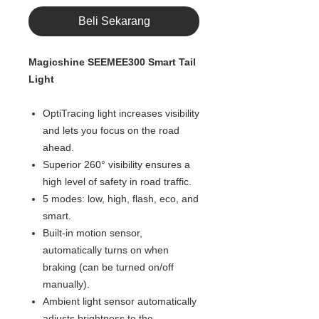
Beli Sekarang
Magicshine SEEMEE300 Smart Tail
Light
OptiTracing light increases visibility
and lets you focus on the road
ahead.
Superior 260° visibility ensures a
high level of safety in road traffic.
5 modes: low, high, flash, eco, and
smart.
Built-in motion sensor,
automatically turns on when
braking (can be turned on/off
manually).
Ambient light sensor automatically
adjusts brightness to the