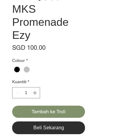
MKS
Promenade
Ezy
Harga
SGD 100.00
Colour
*
Kuantiti
*
Tambah ke Troli
Beli Sekarang