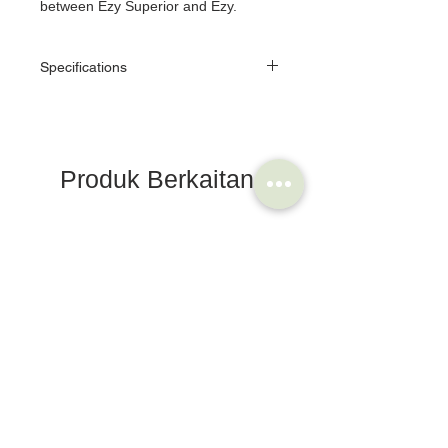
between Ezy Superior and Ezy.
Specifications
Color
Titan/Black
Body
Alloy
Produk Berkaitan
Plate
Alloy/Painted
Size
W85 x L64
Brompton Bicycle
Saddle
Step
Double sided
Area
Bearing
CUP & CONE BEARINGS
Toe Clip
Possible
Reflector
Possible(option)
Purpose
TOURING,