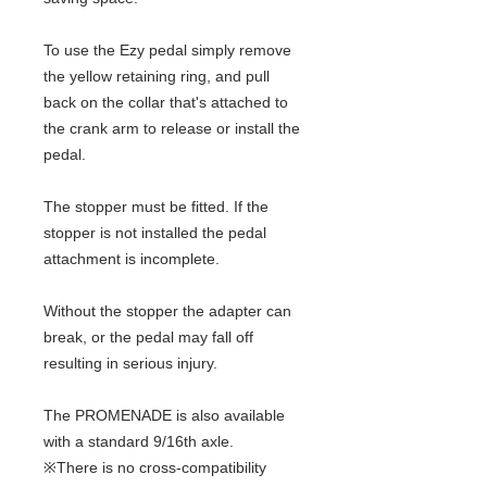
To use the Ezy pedal simply remove
the yellow retaining ring, and pull
back on the collar that's attached to
the crank arm to release or install the
pedal.
The stopper must be fitted. If the
stopper is not installed the pedal
attachment is incomplete.
Without the stopper the adapter can
break, or the pedal may fall off
resulting in serious injury.
The PROMENADE is also available
with a standard 9/16th axle.
※There is no cross-compatibility