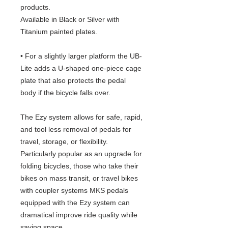
products.
Available in Black or Silver with
Titanium painted plates.
• For a slightly larger platform the UB-
Lite adds a U-shaped one-piece cage
plate that also protects the pedal
body if the bicycle falls over.
The Ezy system allows for safe, rapid,
and tool less removal of pedals for
travel, storage, or flexibility.
Particularly popular as an upgrade for
folding bicycles, those who take their
bikes on mass transit, or travel bikes
with coupler systems MKS pedals
equipped with the Ezy system can
dramatical improve ride quality while
saving space.