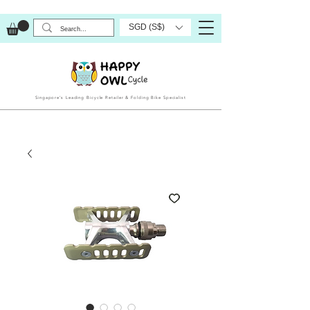
SGD (S$)
Singapore’s Leading Bicycle Retailer & Folding Bike Specialist