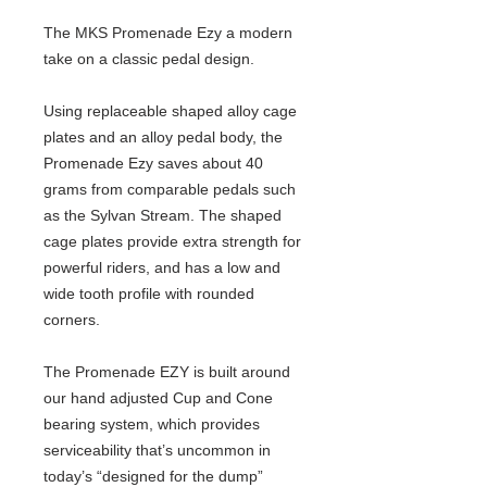
The MKS Promenade Ezy a modern
take on a classic pedal design.
Using replaceable shaped alloy cage
plates and an alloy pedal body, the
Promenade Ezy saves about 40
grams from comparable pedals such
as the Sylvan Stream. The shaped
cage plates provide extra strength for
powerful riders, and has a low and
wide tooth profile with rounded
corners.
The Promenade EZY is built around
our hand adjusted Cup and Cone
bearing system, which provides
serviceability that’s uncommon in
today’s “designed for the dump”