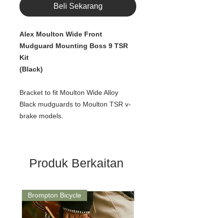
Beli Sekarang
Alex Moulton Wide Front
Mudguard Mounting Boss 9 TSR
Kit
(Black)
Bracket to fit Moulton Wide Alloy
Black mudguards to Moulton TSR v-
brake models.
Produk Berkaitan
Brompton Bicycle
Saddle