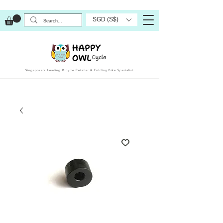
SGD (S$)
Singapore’s Leading Bicycle Retailer & Folding Bike Specialist