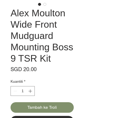
Alex Moulton
Wide Front
Mudguard
Mounting Boss
9 TSR Kit
Harga
SGD 20.00
Kuantiti
*
Tambah ke Troli