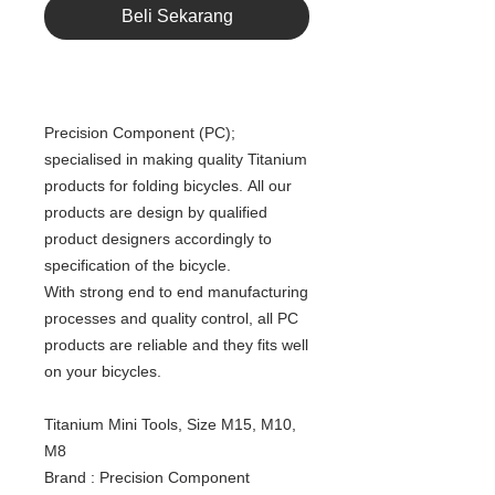
Beli Sekarang
Precision Component (PC);
specialised in making quality Titanium
products for folding bicycles. All our
products are design by qualified
product designers accordingly to
specification of the bicycle.
With strong end to end manufacturing
processes and quality control, all PC
products are reliable and they fits well
on your bicycles.
Titanium Mini Tools, Size M15, M10,
M8
Brand : Precision Component