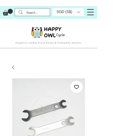
SGD (S$)
Singapore’s Leading Bicycle Retailer & Folding Bike Specialist