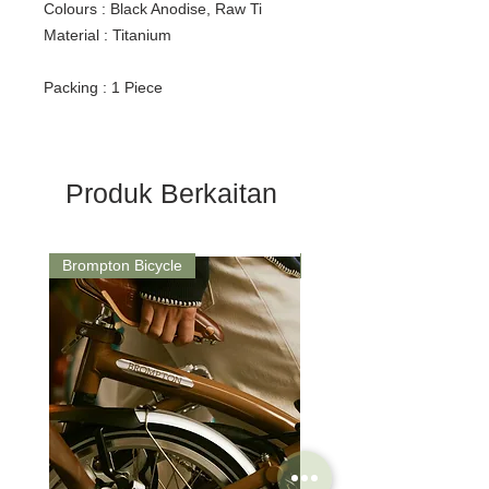
Colours : Black Anodise, Raw Ti
Material : Titanium
Packing : 1 Piece
Produk Berkaitan
Brompton Bicycle
Saddle