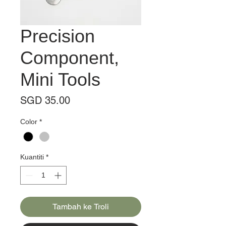
Precision
Component,
Mini Tools
Harga
SGD 35.00
Color
*
Kuantiti
*
Tambah ke Troli