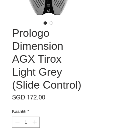
Prologo
Dimension
AGX Tirox
Light Grey
(Slide Control)
Harga
SGD 172.00
Kuantiti
*