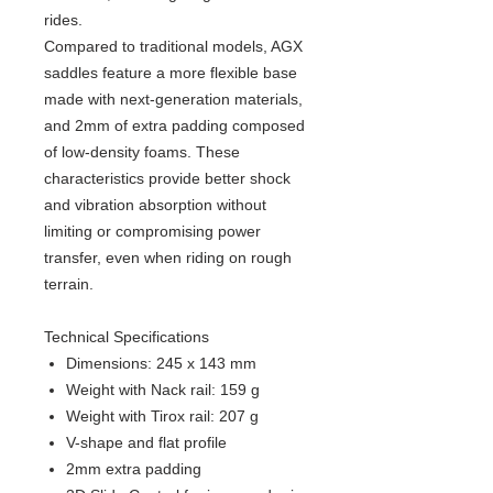
rides.
Compared to traditional models, AGX
saddles feature a more flexible base
made with next-generation materials,
and 2mm of extra padding composed
of low-density foams. These
characteristics provide better shock
and vibration absorption without
limiting or compromising power
transfer, even when riding on rough
terrain.
Technical Specifications
Dimensions: 245 x 143 mm
Weight with Nack rail: 159 g
Weight with Tirox rail: 207 g
V-shape and flat profile
2mm extra padding