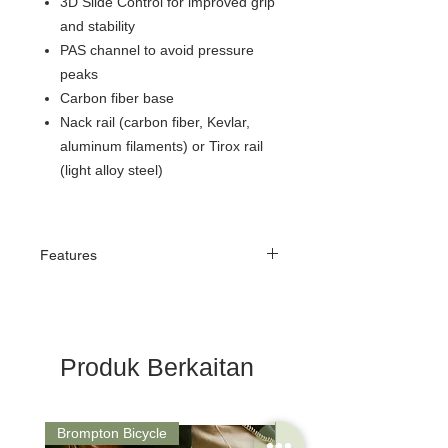
3D Slide Control for improved grip
and stability
PAS channel to avoid pressure
peaks
Carbon fiber base
Nack rail (carbon fiber, Kevlar,
aluminum filaments) or Tirox rail
(light alloy steel)
Features
natomical Shape
The V-shape of the Dimension AGX ensures
more precise positioning on the saddle’s
surface. The advanced anatomical center
Produk Berkaitan
facilitates sitting toward the front of the
saddle, while the wider seating area (143
mm width) enables better weight
distribution. Its flat anatomical design
Brompton Bicycle
Saddle
encourages a more aerodynamic and