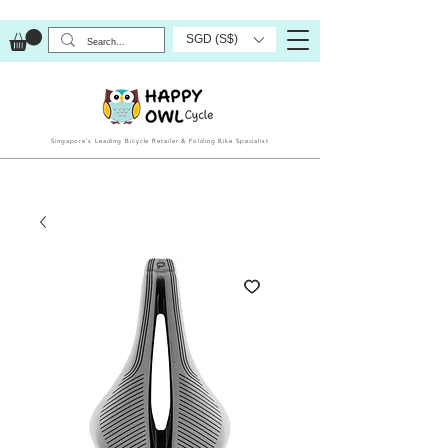
SGD (S$)
Singapore’s Leading Bicycle Retailer & Folding Bike Specialist