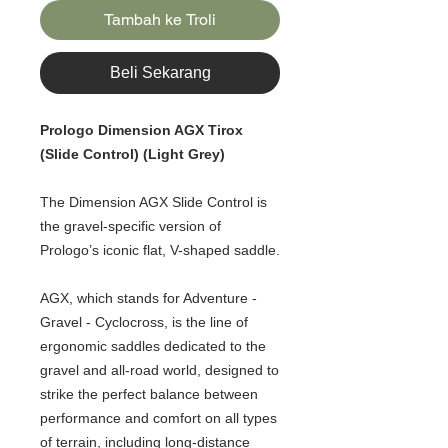
Tambah ke Troli
Beli Sekarang
Prologo Dimension AGX Tirox
(Slide Control) (Light Grey)
The Dimension AGX Slide Control is
the gravel-specific version of
Prologo’s iconic flat, V-shaped saddle.
AGX, which stands for Adventure -
Gravel - Cyclocross, is the line of
ergonomic saddles dedicated to the
gravel and all-road world, designed to
strike the perfect balance between
performance and comfort on all types
of terrain, including long-distance