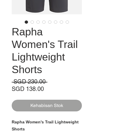
Rapha
Women's Trail
Lightweight
Shorts
Harga
 SGD 230.00 
Harga
Biasa
SGD 138.00
Jualan
Kehabisan Stok
Rapha Women's Trail Lightweight
Shorts