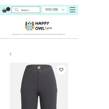
SGD (S$)
Singapore’s Leading Bicycle Retailer & Folding Bike Specialist