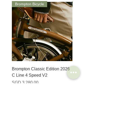
Brompton Bicycle
Saddle
Brompton Classic Edition 2026
PRO Stealth 3D Team S
C Line 4 Speed V2
152mm
Harga
Harga
SGD 3,280.00
SGD 320.00
SHOP
HELP
Brompton
Store Locations
Moulton
FAQ