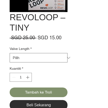
REVOLOOP –
TINY
Harga
Harga
 SGD 25.00 
SGD 15.00
Biasa
Jualan
Valve Length
*
Kuantiti
*
Tambah ke Troli
Beli Sekarang