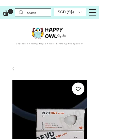
SGD (S$)
Singapore’s Leading Bicycle Retailer & Folding Bike Specialist