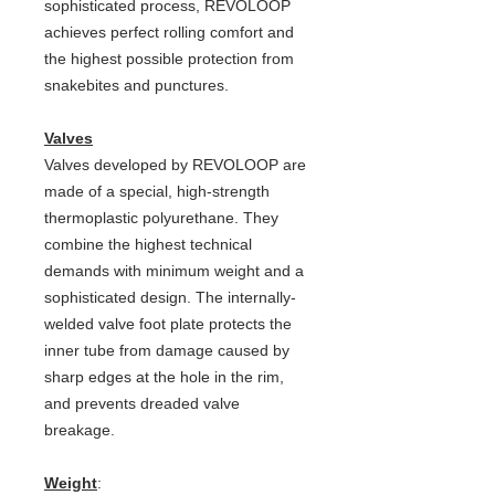
sophisticated process, REVOLOOP
achieves perfect rolling comfort and
the highest possible protection from
snakebites and punctures.
Valves
Valves developed by REVOLOOP are
made of a special, high-strength
thermoplastic polyurethane. They
combine the highest technical
demands with minimum weight and a
sophisticated design. The internally-
welded valve foot plate protects the
inner tube from damage caused by
sharp edges at the hole in the rim,
and prevents dreaded valve
breakage.
Weight
: