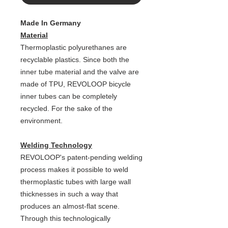
Made In Germany
Material
Thermoplastic polyurethanes are
recyclable plastics. Since both the
inner tube material and the valve are
made of TPU, REVOLOOP bicycle
inner tubes can be completely
recycled. For the sake of the
environment.
Welding Technology
REVOLOOP's patent-pending welding
process makes it possible to weld
thermoplastic tubes with large wall
thicknesses in such a way that
produces an almost-flat scene.
Through this technologically