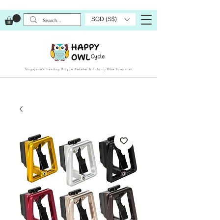
SGD (S$)
Singapore’s Leading Bicycle Retailer & Folding Bike Specialist