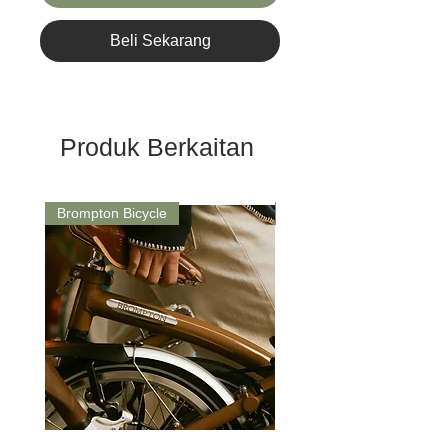
Beli Sekarang
Produk Berkaitan
Brompton Bicycle
Saddle