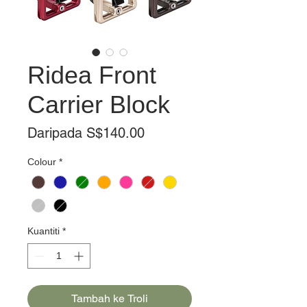
Ridea Front
Carrier Block
Harga
Daripada
S$140.00
Jualan
Colour
*
Kuantiti
*
Tambah ke Troli