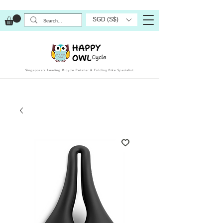
SGD (S$)
Singapore’s Leading Bicycle Retailer & Folding Bike Specialist