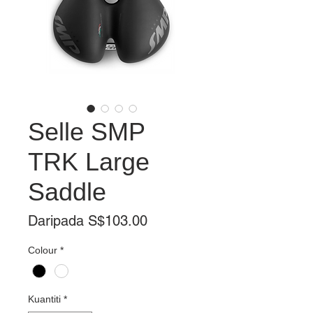
Selle SMP
TRK Large
Saddle
Harga
Daripada
S$103.00
Jualan
Colour
*
Kuantiti
*