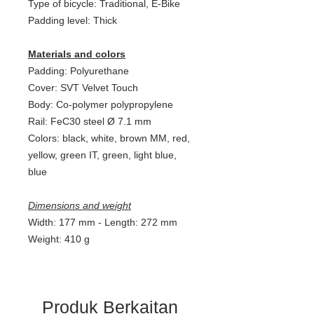
Type of bicycle: Traditional, E-Bike
Padding level: Thick
Materials and colors
Padding: Polyurethane
Cover: SVT Velvet Touch
Body: Co-polymer polypropylene
Rail: FeC30 steel Ø 7.1 mm
Colors: black, white, brown MM, red,
yellow, green IT, green, light blue,
blue
Dimensions and weight
Width: 177 mm - Length: 272 mm
Weight: 410 g
Produk Berkaitan