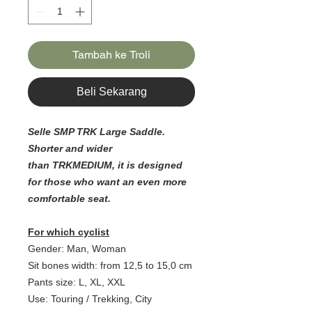
Tambah ke Troli
Beli Sekarang
Selle SMP TRK Large Saddle.
Shorter and wider
than TRKMEDIUM, it is designed
for those who want an even more
comfortable seat.
For which cyclist
Gender: Man, Woman
Sit bones width: from 12,5 to 15,0 cm
Pants size: L, XL, XXL
Use: Touring / Trekking, City