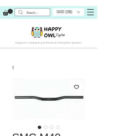
SGD (S$)
Singapore’s Leading Bicycle Retailer & Folding Bike Specialist