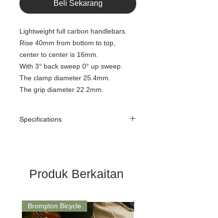
Beli Sekarang
Lightweight full carbon handlebars.
Rise 40mm from bottom to top,
center to center is 16mm.
With 3° back sweep 0° up sweep.
The clamp diameter 25.4mm.
The grip diameter 22.2mm.
Specifications
Item:
Carbon rise
handlebar
Model:
CHB-M40
Produk Berkaitan
Use for:
Brompton/ Folding
bike
Brompton Bicycle
Saddle
Weight:
100+/-10g