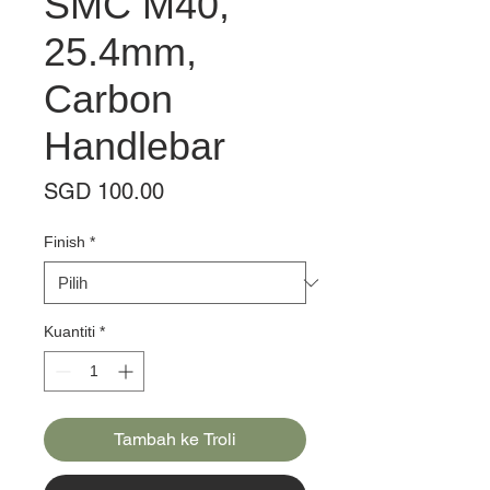
SMC M40,
25.4mm,
Carbon
Handlebar
Harga
SGD 100.00
Finish
*
Kuantiti
*
Tambah ke Troli