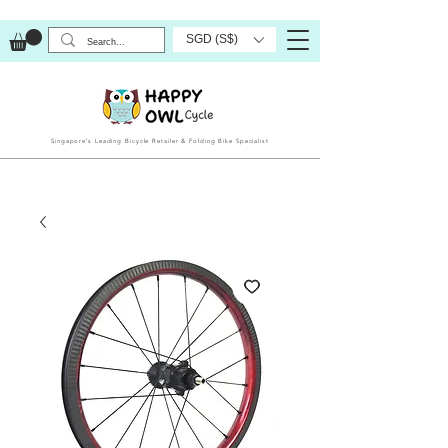
SGD (S$)
Singapore’s Leading Bicycle Retailer & Folding Bike Specialist