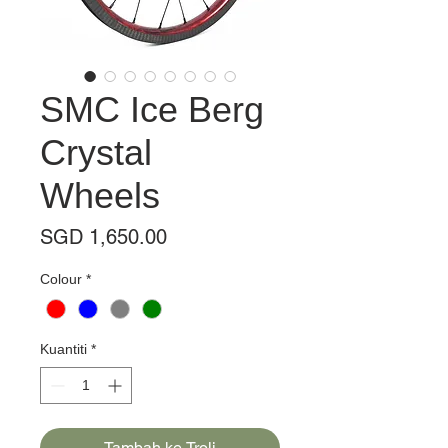
SMC Ice Berg
Crystal
Wheels
Harga
SGD 1,650.00
Colour
*
Kuantiti
*
Tambah ke Troli