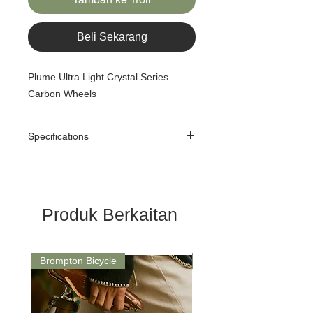
Beli Sekarang
Plume Ultra Light Crystal Series
Carbon Wheels
Specifications
Size:
16" 349
Model:
PLUME-349-CW2
Produk Berkaitan
Use:
Brompton 2-speed or
3/4-speed
Brompton Bicycle
Saddle
Type:
Clincher or Tubeless
Depth:
22MM