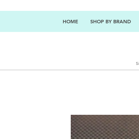
HOME
SHOP BY BRAND
S