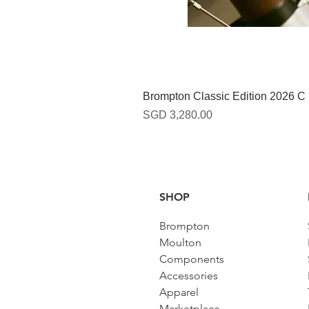
Brompton Classic Edition 2026 C
Harga
SGD 3,280.00
SHOP
Brompton
Moulton
Components
Accessories​
Apparel
Marketplace