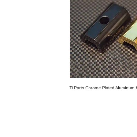
Ti Parts Chrome Plated Aluminum 