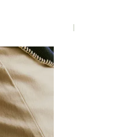
Saddle