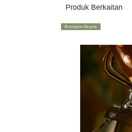
Produk Berkaitan
Brompton Bicycle