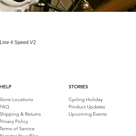
Paparan Segera
 Line 4 Speed V2
HELP
STORIES
Store Locations
Cycling Holiday
FAQ
Product Updates
Shipping & Returns
Upcoming Events
Privacy Policy
Terms of Service
Register Your Bike