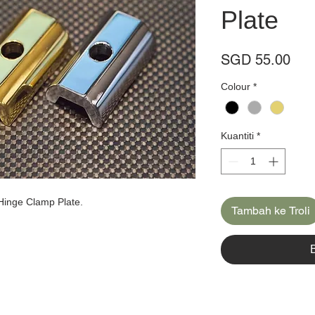
Plate
Har
SGD 55.00
Colour
*
Kuantiti
*
Hinge Clamp Plate.
Tambah ke Troli