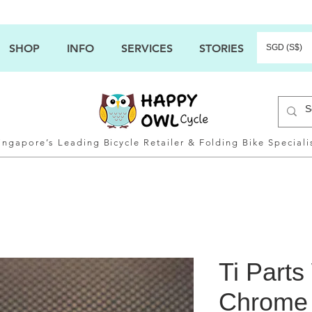
SHOP
INFO
SERVICES
STORIES
SGD (S$)
ingapore’s Leading Bicycle Retailer & Folding Bike Speciali
Ti Part
Chrome