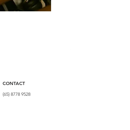
PRO Stealth 3D Team Saddl
Harga
SGD 320.00
CONTACT
(65) 8778 9528