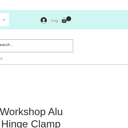
Log Masuk
st
s Workshop Alu
 Hinge Clamp