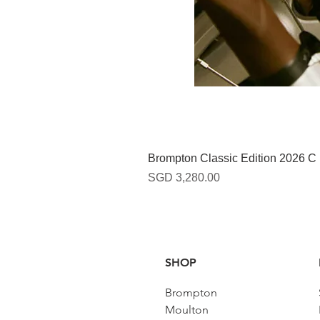
Brompton Classic Edition 2026 C
Harga
SGD 3,280.00
SHOP
Brompton
Moulton