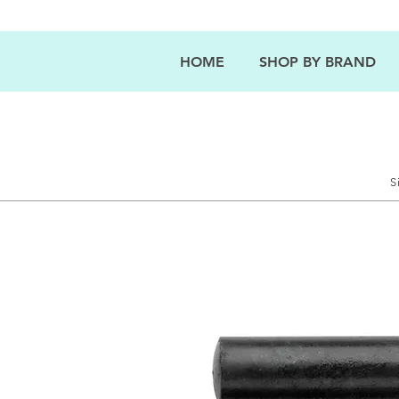
HOME
SHOP BY BRAND
S