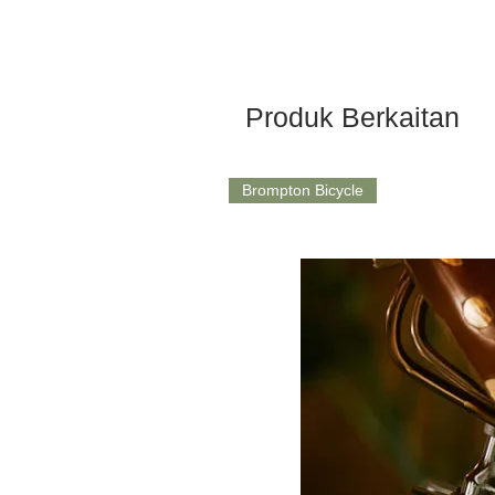
Produk Berkaitan
Brompton Bicycle