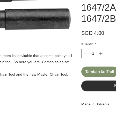
1647/2A
1647/2B
Harg
SGD 4.00
Kuantiti
*
them its inevitable that at some point you'll
hain tool. So here you are. Comes as as set
Tambah ke Troli
Chain Tool and the new Master Chain Tool.
Made in Solvenia
Our Origin Story is import