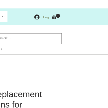
Log Masuk
st
eplacement
ns for