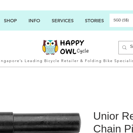
SHOP
INFO
SERVICES
STORIES
SGD (S$)
ingapore’s Leading Bicycle Retailer & Folding Bike Speciali
Unior R
Chain Pi