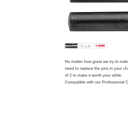
No matter how great we try to make 
need to replace the pins in your c
of 2 to make it worth your while.
Compatible with our Professional 