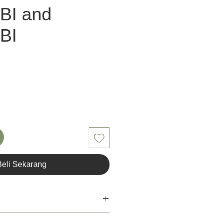
BI and
BI
a
Beli Sekarang
ant for the user of Unior Tools. Unior's