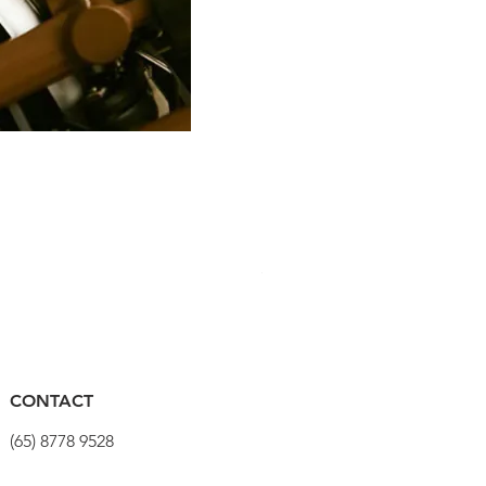
PRO Stealth 3D Team Saddl
Harga
SGD 320.00
CONTACT
(65) 8778 9528