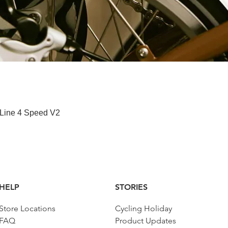
Paparan Segera
 Line 4 Speed V2
HELP
STORIES
Store Locations
Cycling Holiday
FAQ
Product Updates