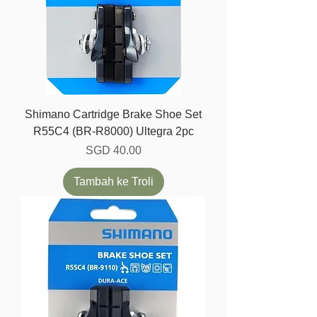
Shimano Cartridge Brake Shoe Set
R55C4 (BR-R8000) Ultegra 2pc
Harga
SGD 40.00
Tambah ke Troli