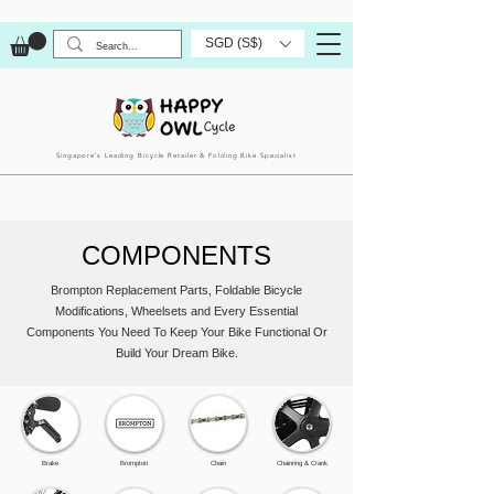
SGD (S$)
Singapore’s Leading Bicycle Retailer & Folding Bike Specialist
COMPONENTS
Brompton Replacement Parts, Foldable Bicycle
Modifications, Wheelsets and Every Essential
Components You Need To Keep Your Bike Functional Or
Build Your Dream Bike.
Brake
Brompton
Chain
Chainring & Crank