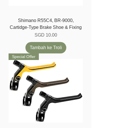
Shimano R55C4, BR-9000,
Cartidge-Type Brake Shoe & Fixing
Harga
SGD 10.00
Tambah ke Troli
Special Offer