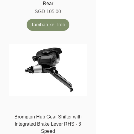
Rear
Harga
SGD 105.00
Tambah ke Troli
Brompton Hub Gear Shifter with
Integrated Brake Lever RHS - 3
Speed