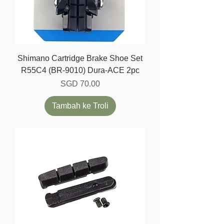
Shimano Cartridge Brake Shoe Set
R55C4 (BR-9010) Dura-ACE 2pc
Harga
SGD 70.00
Tambah ke Troli