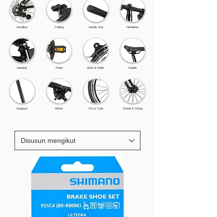
Derailleur
Folding
Handle Grip
Handlebar
Headset
Pedal
Rack & Roller
Saddle
Seatpost
Shifter
Tire & Tube
Wheel & Fitting