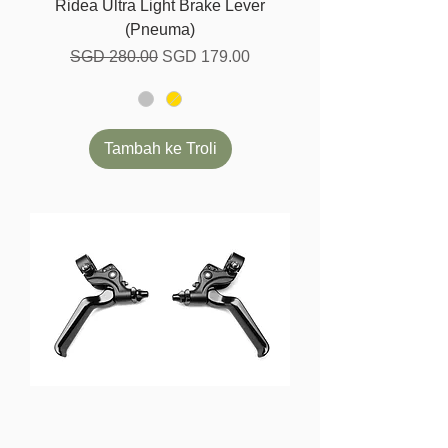
Ridea Ultra Light Brake Lever
(Pneuma)
Harga Biasa
Harga Jualan
SGD 280.00
SGD 179.00
Tambah ke Troli