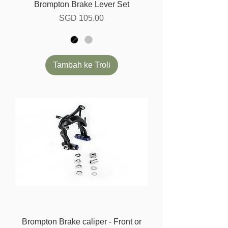
Brompton Brake Lever Set
Harga
SGD 105.00
Tambah ke Troli
Brompton Brake caliper - Front or