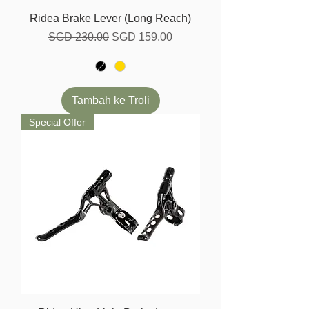
Ridea Brake Lever (Long Reach)
Harga Biasa
Harga Jualan
SGD 230.00
SGD 159.00
Tambah ke Troli
Special Offer