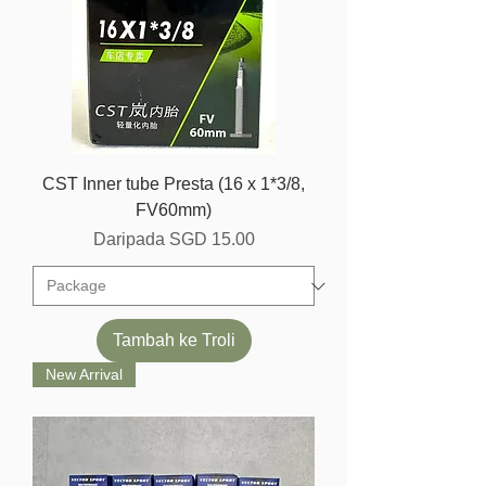
CST Inner tube Presta (16 x 1*3/8,
FV60mm)
Harga Jualan
Daripada
SGD 15.00
Tambah ke Troli
New Arrival