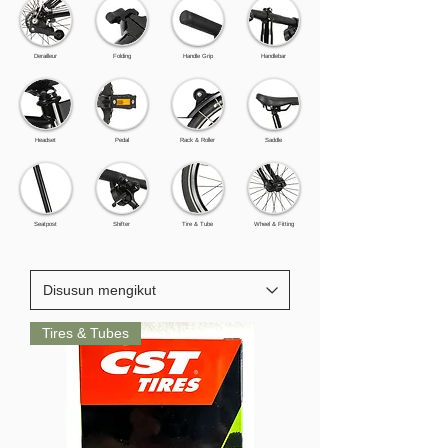
Derailleur
Folding
Handle Grip
Handlebar
Headset
Pedal
Rack & Roller
Saddle
Seatpost
Shifter
Tire & Tube
Wheel & Fitting
Tires & Tubes