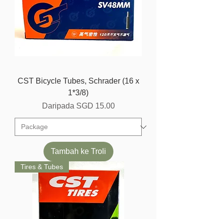
CST Bicycle Tubes, Schrader (16 x
1*3/8)
Harga Jualan
Daripada
SGD 15.00
Tambah ke Troli
Tires & Tubes