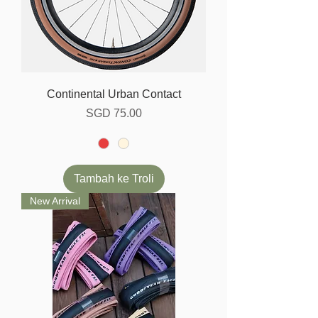
Continental Urban Contact
Harga
SGD 75.00
Tambah ke Troli
New Arrival