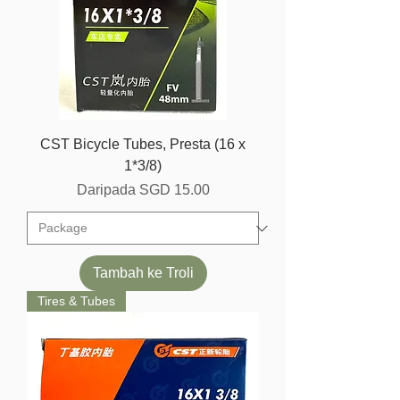
CST Bicycle Tubes, Presta (16 x
1*3/8)
Harga Jualan
Daripada
SGD 15.00
Tambah ke Troli
Tires & Tubes