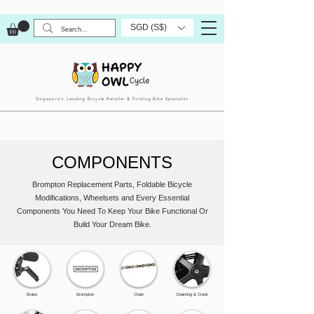
SGD (S$)
Singapore’s Leading Bicycle Retailer & Folding Bike Specialist
COMPONENTS
Brompton Replacement Parts, Foldable Bicycle
Modifications, Wheelsets and Every Essential
Components You Need To Keep Your Bike Functional Or
Build Your Dream Bike.
Brake
Brompton
Chain
Chainring & Crank