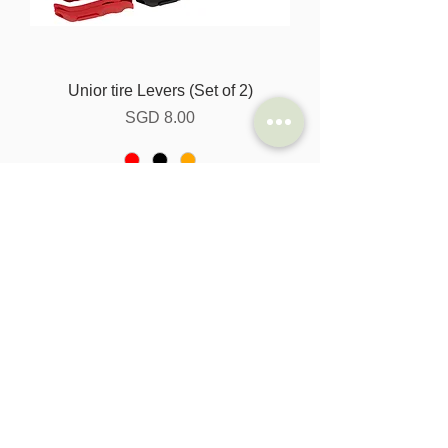
Unior tire Levers (Set of 2)
Harga
SGD 8.00
Tambah ke Troli
Special Offer