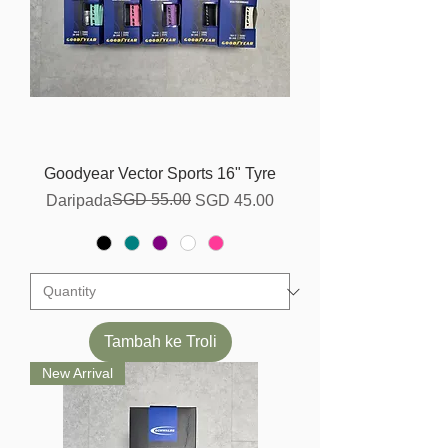
Goodyear Vector Sports 16" Tyre
Harga Biasa
Harga Jualan
SGD 55.00
Daripada
SGD 45.00
Tambah ke Troli
New Arrival