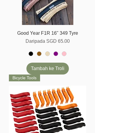
Good Year F1R 16" 349 Tyre
Harga Jualan
Daripada
SGD 65.00
Tambah ke Troli
Bicycle Tools