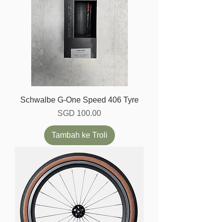
Schwalbe G-One Speed 406 Tyre
Harga
SGD 100.00
Tambah ke Troli