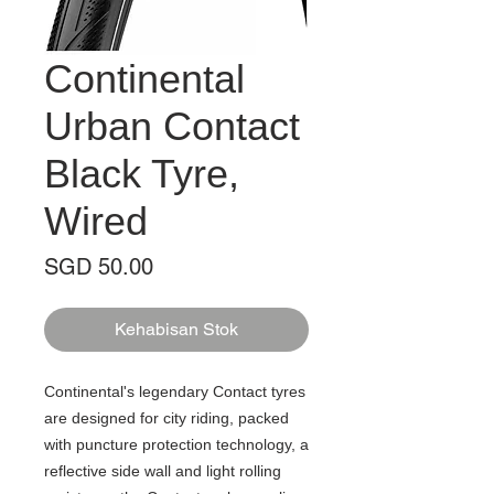
Continental
Urban Contact
Black Tyre,
Wired
Harga
SGD 50.00
Kehabisan Stok
Continental's legendary Contact tyres
are designed for city riding, packed
with puncture protection technology, a
reflective side wall and light rolling