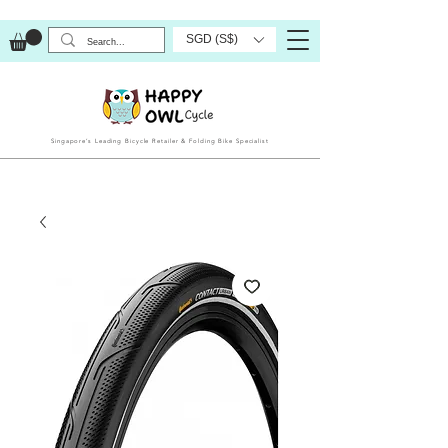
SGD (S$)
Singapore’s Leading Bicycle Retailer & Folding Bike Specialist