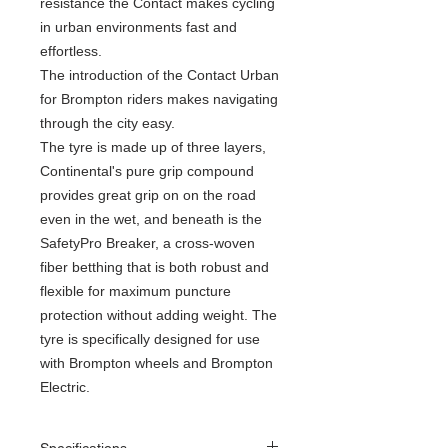
resistance the Contact makes cycling
in urban environments fast and
effortless.
The introduction of the Contact Urban
for Brompton riders makes navigating
through the city easy.
The tyre is made up of three layers,
Continental's pure grip compound
provides great grip on on the road
even in the wet, and beneath is the
SafetyPro Breaker, a cross-woven
fiber betthing that is both robust and
flexible for maximum puncture
protection without adding weight. The
tyre is specifically designed for use
with Brompton wheels and Brompton
Electric.