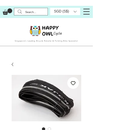
SGD (S$)
Singapore’s Leading Bicycle Retailer & Folding Bike Specialist