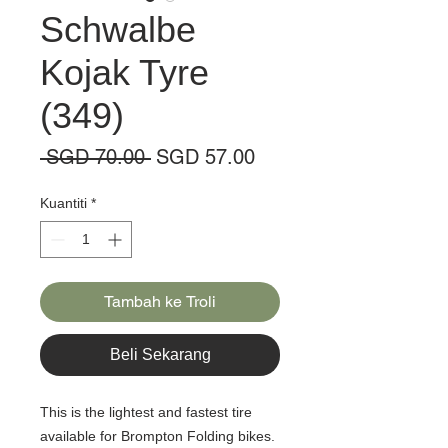
Schwalbe
Kojak Tyre
(349)
Harga
Harga
 SGD 70.00 
SGD 57.00
Biasa
Jualan
Kuantiti
*
Tambah ke Troli
Beli Sekarang
This is the lightest and fastest tire
available for Brompton Folding bikes.