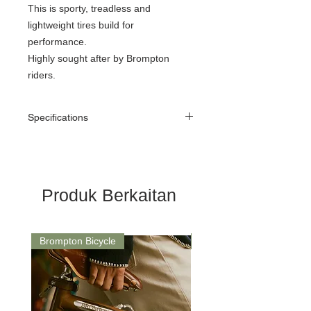
This is sporty, treadless and
lightweight tires build for
performance.
Highly sought after by Brompton
riders.
Specifications
ETRTO
32-349mm
Size
16 x 1 1/4
Produk Berkaitan
Width
35mm wide
Pressure
70-115 psi
Brompton Bicycle
Saddle
Bead
Folding
Average
183g
weight