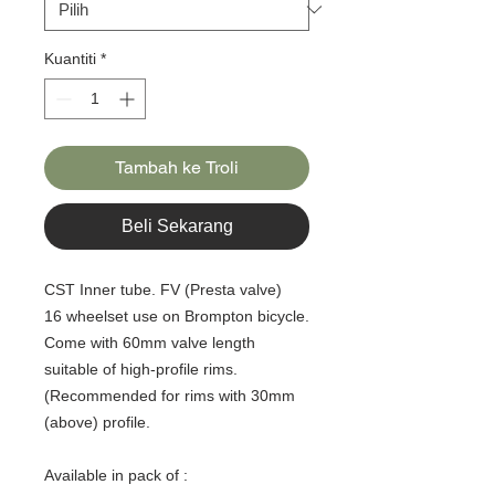
Kuantiti
*
Tambah ke Troli
Beli Sekarang
CST Inner tube. FV (Presta valve)
16 wheelset use on Brompton bicycle.
Come with 60mm valve length
suitable of high-profile rims.
(Recommended for rims with 30mm
(above) profile.
Available in pack of :