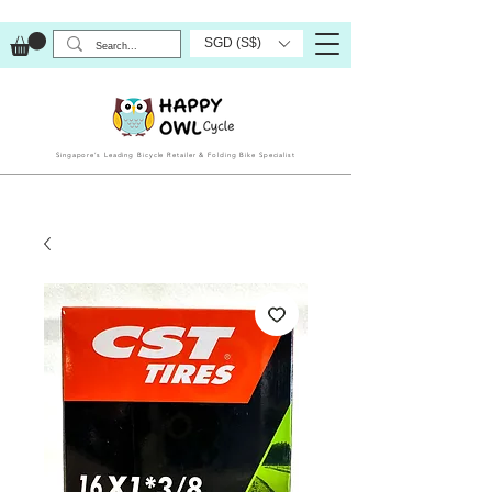
SGD (S$)
Singapore’s Leading Bicycle Retailer & Folding Bike Specialist