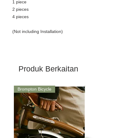
1 piece
2 pieces
4 pieces
(Not including Installation)
Produk Berkaitan
Brompton Bicycle
Saddle