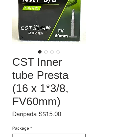
CST Inner
tube Presta
(16 x 1*3/8,
FV60mm)
Harga
Daripada
S$15.00
Jualan
Package
*