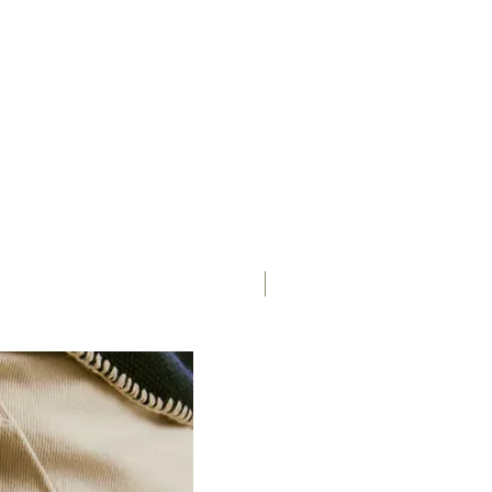
Saddle