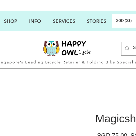
SHOP
INFO
SERVICES
STORIES
SGD (S$)
ingapore’s Leading Bicycle Retailer & Folding Bike Speciali
Magicsh
Ha
 SGD 75.00 
S