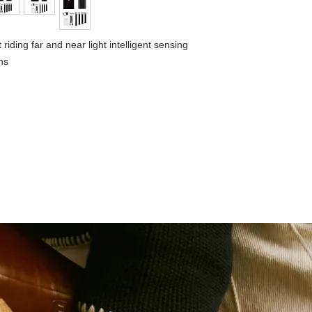
Weight:115g
Waterproof：IPX 6
iding far and near light intelligent sensing
ns