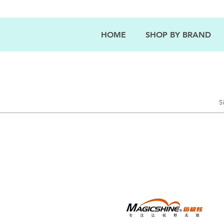
HOME
SHOP BY BRAND
S