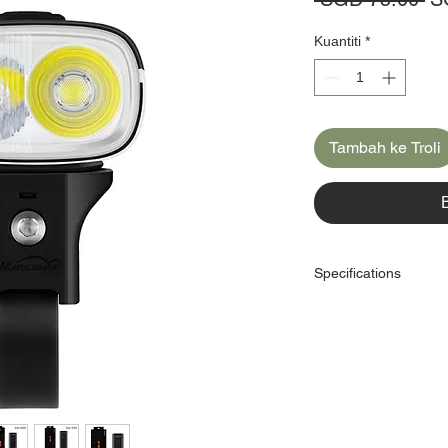
Bi
Kuantiti
*
Tambah ke Troli
Specifications
Brand：Magicshine
Model：DA700
Dimension:66x41x27m
Brightness:700lm
Battery:1700mAh
Cable:USB-C
Runtime：1.2-33 hrs
Light Sensing:No