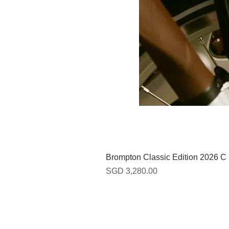
Brompton Classic Edition 2026 C
Harga
SGD 3,280.00