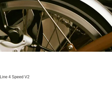
Paparan Segera
 Line 4 Speed V2