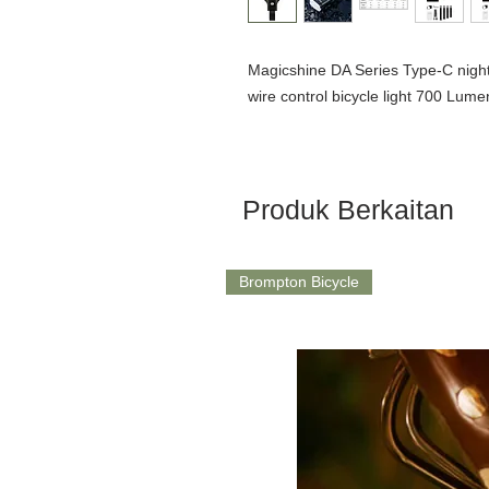
Magicshine DA Series Type-C night r
wire control bicycle light 700 Lume
Produk Berkaitan
Brompton Bicycle