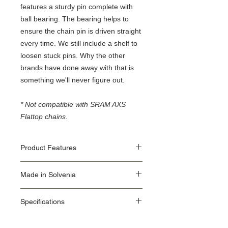
features a sturdy pin complete with
ball bearing. The bearing helps to
ensure the chain pin is driven straight
every time. We still include a shelf to
loosen stuck pins. Why the other
brands have done away with that is
something we'll never figure out.
* Not compatible with SRAM AXS
Flattop chains.
Product Features
material: premium flex plus carbon steel
Made in Solvenia
ergonomic heavy duty double
component handle
Our Origin Story is important for the user of
also supports Campagnolo 11 speed
Specifications
Unior Tools. Unior's factories use the latest
chain
equipment, some of which we make in our
How to use the tool:
ID: 1647/2ABI-US
own Machine Tools department.
The Screw type chain tool is intended for