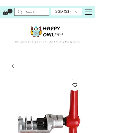
SGD (S$)
Singapore’s Leading Bicycle Retailer & Folding Bike Specialist