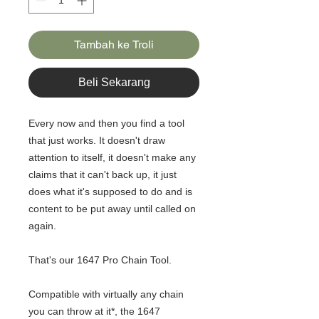
Tambah ke Troli
Beli Sekarang
Every now and then you find a tool
that just works. It doesn't draw
attention to itself, it doesn't make any
claims that it can't back up, it just
does what it's supposed to do and is
content to be put away until called on
again.
That's our 1647 Pro Chain Tool.
Compatible with virtually any chain
you can throw at it*, the 1647