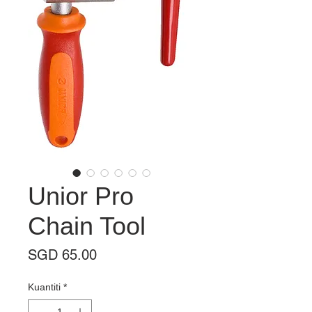
Unior Pro
Chain Tool
Harga
SGD 65.00
Kuantiti
*