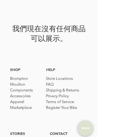
我們現在沒有任何商品
可以展示。
SHOP
HELP
Brompton
Store Locations
Moulton
FAQ
Components
Shipping & Returns
Accessories​
Privacy Policy
Apparel
Terms of Service
Marketplace
Register Your Bike
STORIES
CONTACT