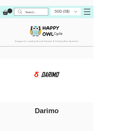
SGD (S$)
Singapore’s Leading Bicycle Retailer & Folding Bike Specialist
Darimo