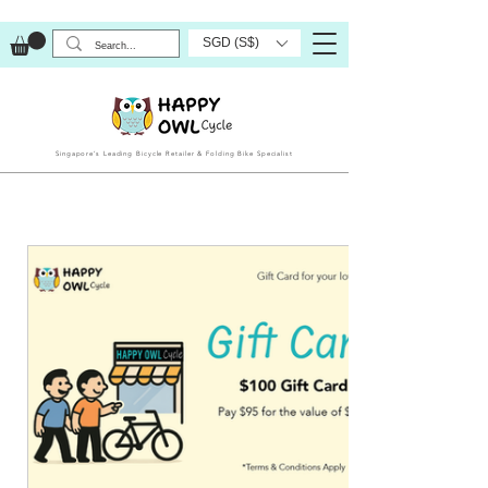
SGD (S$)
Singapore’s Leading Bicycle Retailer & Folding Bike Specialist