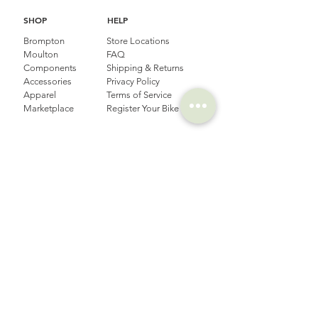
SHOP
HELP
Brompton
Store Locations
Moulton
FAQ
Components
Shipping & Returns
Accessories​
Privacy Policy
Apparel
Terms of Service
Marketplace
Register Your Bike
STORIES
CONTACT
Cycling Holiday
(65) 8778 9528
Product Updates
Upcoming Events
LOCATION
EMAIL
Happy Owl Cycle
business@happyowlgp.com
103 Jalan
Kembangan,
Singapore 419141