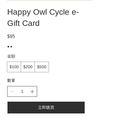
Happy Owl Cycle e-
Gift Card
$95
金額
$100
$200
$500
數量
立即購買