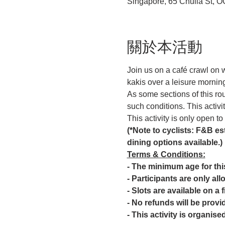
Singapore, 65 Chulia St, 
關於本活動
Join us on a café crawl on
kakis over a leisure morning
As some sections of this ro
such conditions. This activi
This activity is only open t
(*Note to cyclists: F&B est
dining options available.)
Terms & Conditions:
- The minimum age for this 
- Participants are only all
- Slots are available on a 
- No refunds will be provid
- This activity is organis