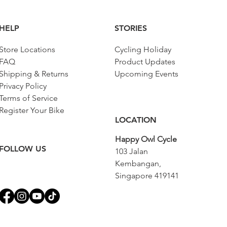
HELP
STORIES
Store Locations
Cycling Holiday
FAQ
Product Updates
Shipping & Returns
Upcoming Events
Privacy Policy
Terms of Service
Register Your Bike
LOCATION
Happy Owl Cycle
FOLLOW US
103 Jalan
Kembangan,
Singapore 419141