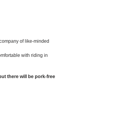
 company of like-minded 
fortable with riding in 
ut there will be pork-free 