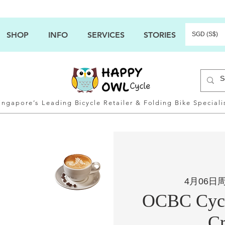
SHOP
INFO
SERVICES
STORIES
SGD (S$)
ingapore’s Leading Bicycle Retailer & Folding Bike Speciali
4月06日
OCBC Cycl
Cr