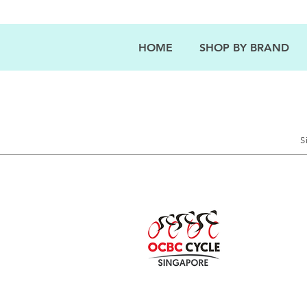
HOME
SHOP BY BRAND
S