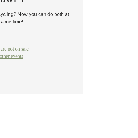
cycling? Now you can do both at
 same time!
 are not on sale
other events