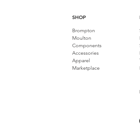
SHOP
Brompton
Moulton
Components
Accessories​
Apparel
Marketplace