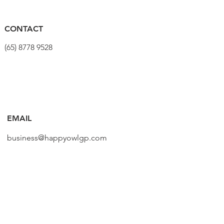
CONTACT
(65) 8778 9528
EMAIL
business@happyowlgp.com