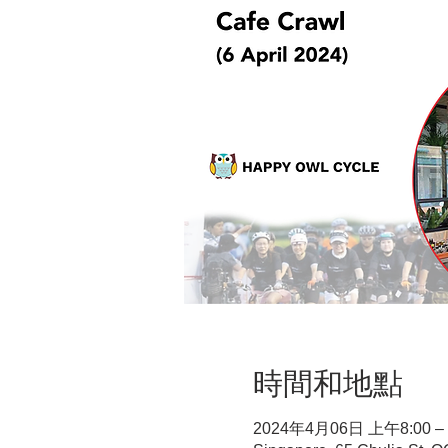
時間和地點
2024年4月06日 上午8:00 –