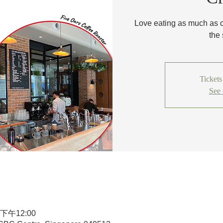
Love eating as much as 
the
Tickets
See 
 下午12:00