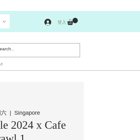
登入
st
周六
  |  
Singapore
e 2024 x Cafe
awl 1