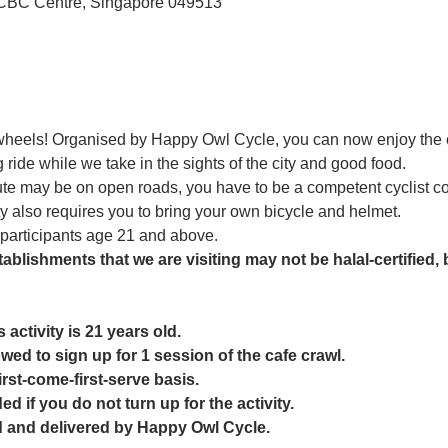
OCBC Centre, Singapore 049513
 wheels! Organised by Happy Owl Cycle, you can now enjoy the
 ride while we take in the sights of the city and good food. 
ute may be on open roads, you have to be a competent cyclist com
ty also requires you to bring your own bicycle and helmet. 
o participants age 21 and above. 
ablishments that we are visiting may not be halal-certified, b
activity is 21 years old.
owed to sign up for 1 session of the cafe crawl.
first-come-first-serve basis.
ed if you do not turn up for the activity.
ed and delivered by Happy Owl Cycle.