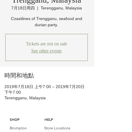
7月18日周四
  |  
Terengganu, Malaysia
Coastlines of Trengganu, seafood and
durian party.
Tickets are not on sale
See other events
時間和地點
2019年7月18日 上午7:00 – 2019年7月20日
下午7:00
Terengganu, Malaysia
SHOP
HELP
Brompton
Store Locations