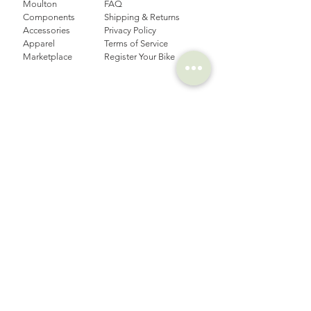
Moulton
FAQ
Components
Shipping & Returns
Accessories​
Privacy Policy
Apparel
Terms of Service
Marketplace
Register Your Bike
STORIES
CONTACT
Cycling Holiday
(65) 8778 9528
Product Updates
Upcoming Events
LOCATION
EMAIL
Happy Owl Cycle
business@happyowlgp.com
103 Jalan
Kembangan,
Singapore 419141
FOLLOW US