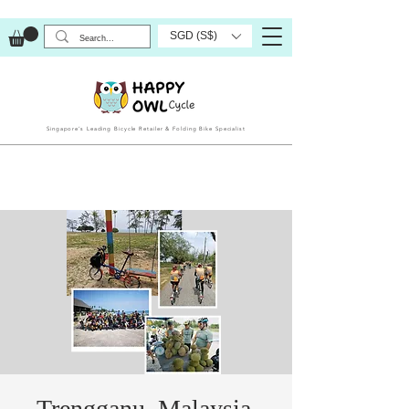
SGD (S$)
Singapore’s Leading Bicycle Retailer & Folding Bike Specialist
Trengganu, Malaysia