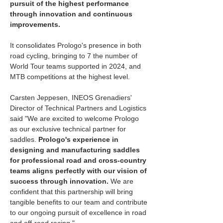
pursuit of the highest performance 
through innovation and continuous 
improvements. 
It consolidates Prologo's presence in both 
road cycling, bringing to 7 the number of 
World Tour teams supported in 2024, and 
MTB competitions at the highest level. 
Carsten Jeppesen, INEOS Grenadiers' 
Director of Technical Partners and Logistics 
said "We are excited to welcome Prologo 
as our exclusive technical partner for 
saddles. 
Prologo's experience in 
designing and manufacturing saddles 
for professional road and cross-country 
teams aligns perfectly with our vision of 
success through innovation.
 We are 
confident that this partnership will bring 
tangible benefits to our team and contribute 
to our ongoing pursuit of excellence in road 
and off-road racing."