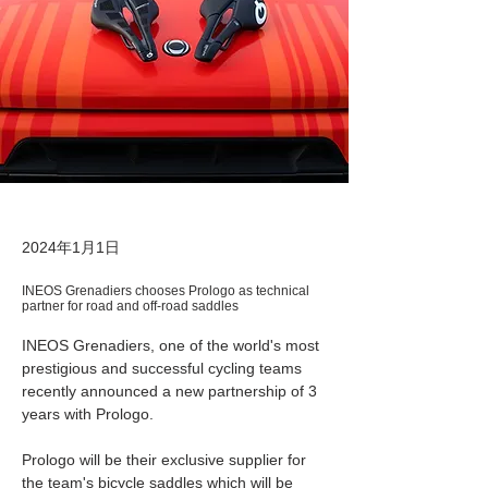
2024年1月1日
INEOS Grenadiers chooses Prologo as technical
partner for road and off-road saddles
INEOS Grenadiers, one of the world's most 
prestigious and successful cycling teams 
recently announced a new partnership of 3 
years with Prologo. 
Prologo will be their exclusive supplier for 
the team's bicycle saddles which will be 