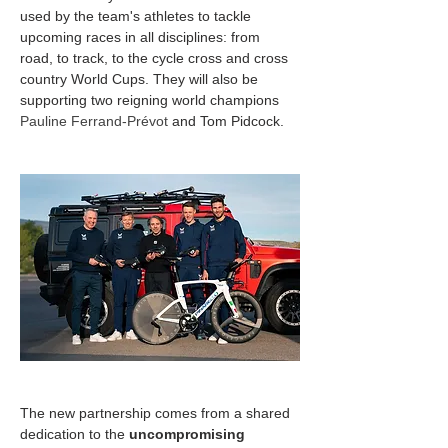
used by the team's athletes to tackle 
upcoming races in all disciplines: from 
road, to track, to the cycle cross and cross 
country World Cups. They will also be 
supporting two reigning world champions 
Pauline Ferrand-Prévot 
and Tom Pidcock.
The new partnership comes from a shared 
dedication to the 
uncompromising 