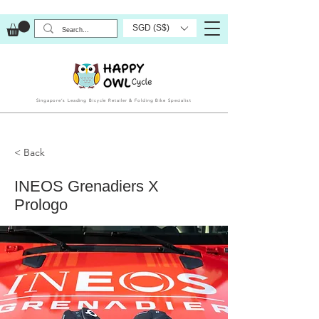
SGD (S$)
Singapore’s Leading Bicycle Retailer & Folding Bike Specialist
< Back
INEOS Grenadiers X
Prologo