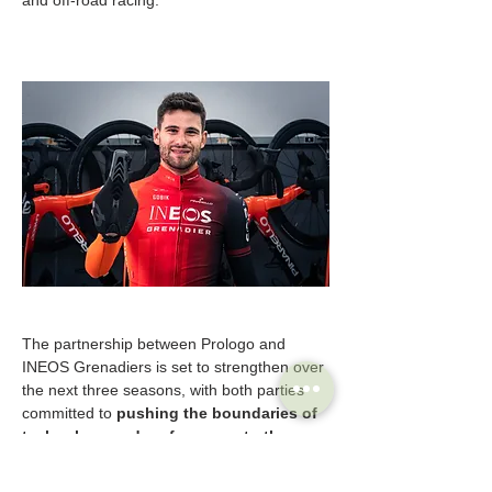
The partnership between Prologo and 
INEOS Grenadiers is set to strengthen over 
the next three seasons, with both parties 
committed to 
pushing the boundaries of 
technology and performance to the 
highest levels. 