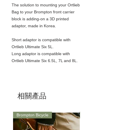
The solution to mounting your Ortlieb
Bag to your Brompton front carrier
block is adding-on a 3D printed
adaptor, made in Korea.
Short adaptor is compatible with
Ortlieb Ultimate Six 5L.
Long adaptor is compatible with
Ortlieb Ultimate Six 6.5L, 7L and 8L.
相關產品
Brompton Bicycle
Saddle