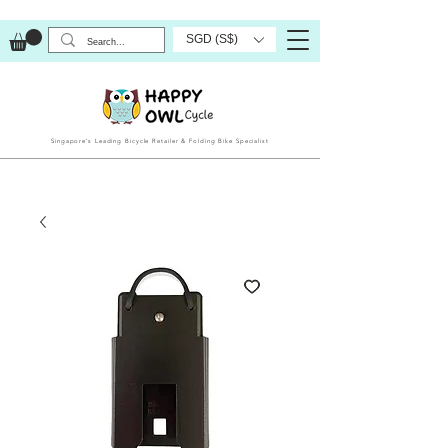
SGD (S$)
Singapore’s Leading Bicycle Retailer & Folding Bike Specialist