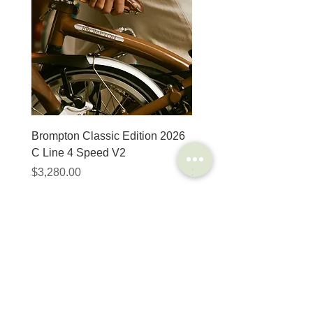
Brompton Classic Edition 2026
PRO Stealth 3D Team S
C Line 4 Speed V2
152mm
價格
價格
$3,280.00
$320.00
SHOP
HELP
Brompton
Store Locations
Moulton
FAQ
Components
Shipping & Returns
Accessories​
Privacy Policy
Apparel
Terms of Service
Marketplace
Register Your Bike