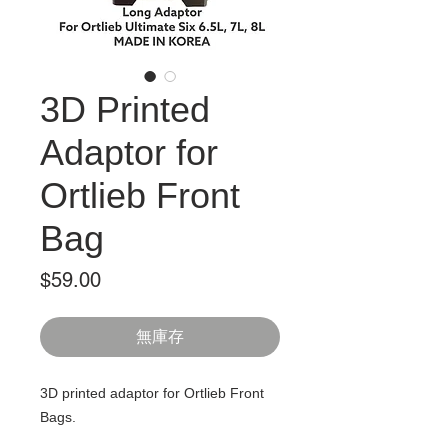
3D Printed
Adaptor for
Ortlieb Front
Bag
價
$59.00
格
無庫存
3D printed adaptor for Ortlieb Front
Bags.