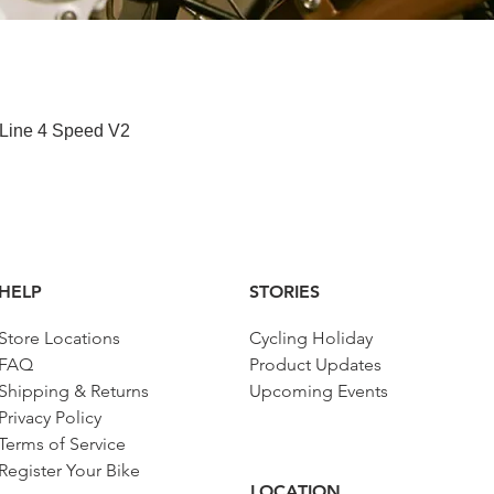
快速瀏覽
 Line 4 Speed V2
HELP
STORIES
Store Locations
Cycling Holiday
FAQ
Product Updates
Shipping & Returns
Upcoming Events
Privacy Policy
Terms of Service
Register Your Bike
LOCATION