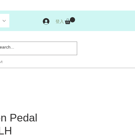
登入
st
n Pedal
 LH