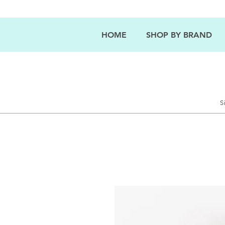
HOME
SHOP BY BRAND
S