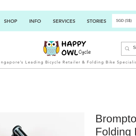
SHOP
INFO
SERVICES
STORIES
SGD (S$)
ingapore’s Leading Bicycle Retailer & Folding Bike Speciali
Brompto
Folding