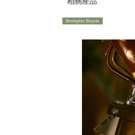
相關產品
Brompton Bicycle