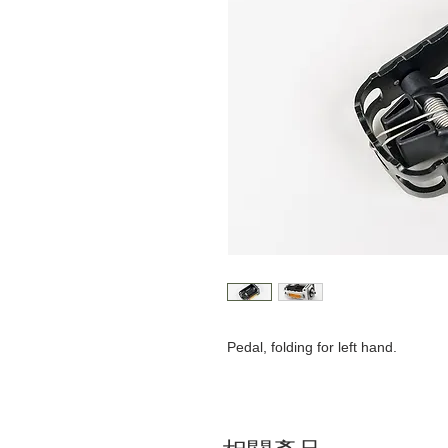
Pedal, folding for left hand.