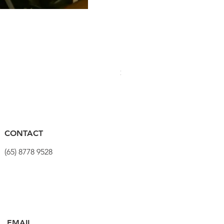
PRO Stealth 3D Team Saddl
價格
$320.00
CONTACT
(65) 8778 9528
EMAIL