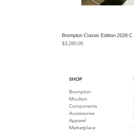
Brompton Classic Edition 2026 C
價格
$3,280.00
SHOP
Brompton
Moulton
Components
Accessories​
Apparel
Marketplace