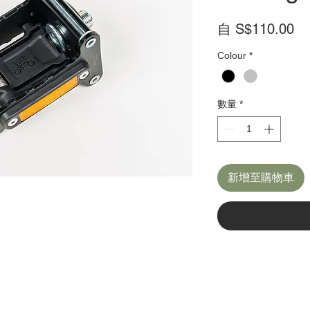
促
自
S$110.00
銷
Colour
*
價
格
數量
*
新增至購物車