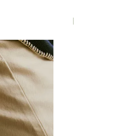
Saddle