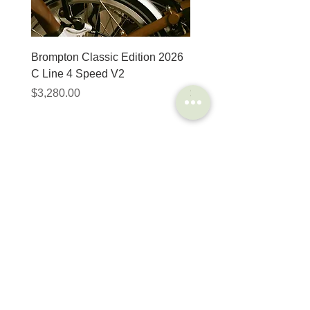
Brompton Classic Edition 2026
PRO Stealth 3D Team S
C Line 4 Speed V2
152mm
價格
價格
$3,280.00
$320.00
SHOP
HELP
Brompton
Store Locations
Moulton
FAQ
Components
Shipping & Returns
Accessories​
Privacy Policy
Apparel
Terms of Service
Marketplace
Register Your Bike
STORIES
CONTACT
Cycling Holiday
(65) 8778 9528