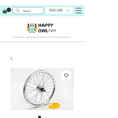
SGD (S$)
Singapore’s Leading Bicycle Retailer & Folding Bike Specialist