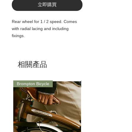
立即購買
Rear wheel for 1 / 2 speed. Comes
with radial lacing and including
fixings.
相關產品
Brompton Bicycle
Saddle