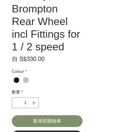
Brompton
Rear Wheel
incl Fittings for
1 / 2 speed
促
自
S$330.00
銷
Colour
*
價
格
數量
*
新增至購物車