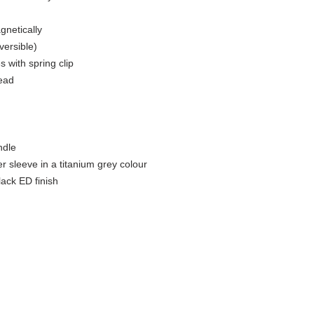
netically​
ersible)​
 with spring clip​
ead​
dle​
 sleeve in a titanium grey colour​
lack ED finish