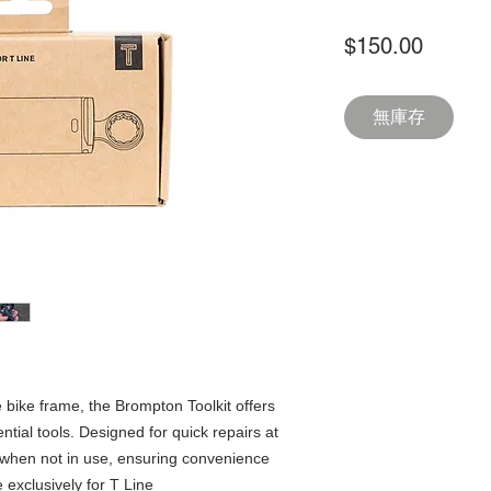
價
$150.00
格
無庫存
e bike frame, the Brompton Toolkit offers
ntial tools. Designed for quick repairs at
 when not in use, ensuring convenience
exclusively for T Line​