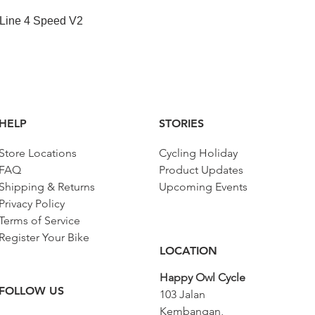
快速瀏覽
 Line 4 Speed V2
HELP
STORIES
Store Locations
Cycling Holiday
FAQ
Product Updates
Shipping & Returns
Upcoming Events
Privacy Policy
Terms of Service
Register Your Bike
LOCATION
Happy Owl Cycle
FOLLOW US
103 Jalan
Kembangan,