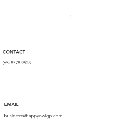
PRO Stealth 3D Team Saddl
價格
$320.00
CONTACT
(65) 8778 9528
EMAIL
business@happyowlgp.com