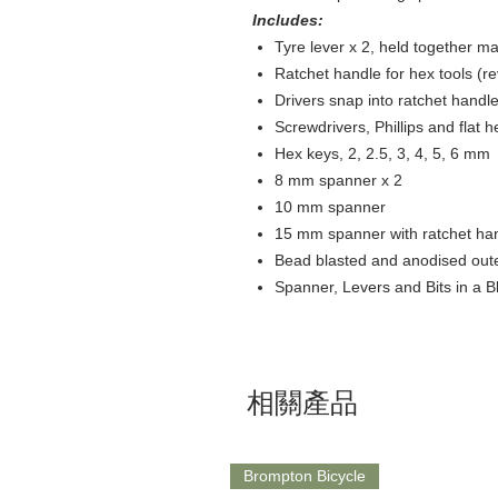
Includes:
Tyre lever x 2, held together mag
Ratchet handle for hex tools (rev
Drivers snap into ratchet handles
Screwdrivers, Phillips and flat h
Hex keys, 2, 2.5, 3, 4, 5, 6 mm​
8 mm spanner x 2​
10 mm spanner​
15 mm spanner with ratchet han
Bead blasted and anodised outer
Spanner, Levers and Bits in a B
相關產品
Brompton Bicycle