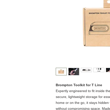
Brompton Toolkit for T Line​
Expertly engineered to fit inside th
secure, lightweight storage for esse
home or on the go, it stays hidden
without compromising space.​ Made 