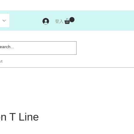
登入
st
n T Line