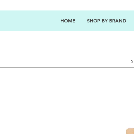
HOME
SHOP BY BRAND
S