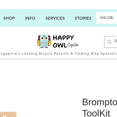
SHOP
INFO
SERVICES
STORIES
SGD (S$)
ingapore’s Leading Bicycle Retailer & Folding Bike Speciali
Brompto
ToolKit