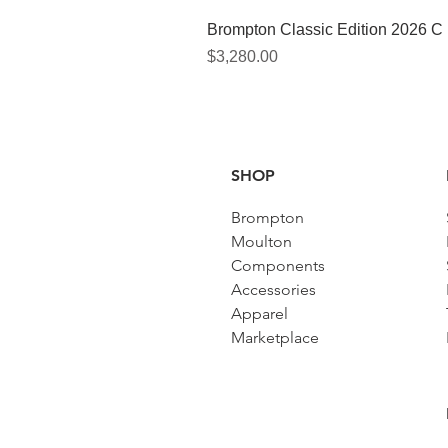
Brompton Classic Edition 2026 C
價格
$3,280.00
SHOP
Brompton
Moulton
Components
Accessories​
Apparel
Marketplace