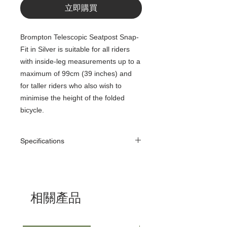
立即購買
Brompton Telescopic Seatpost Snap-
Fit in Silver is suitable for all riders
with inside-leg measurements up to a
maximum of 99cm (39 inches) and
for taller riders who also wish to
minimise the height of the folded
bicycle.
Specifications
Diameter
Diameter (approx.) -
31.6mm (with flared
end)
相關產品
Weight
701g
(approx.)