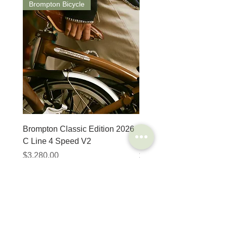
Brompton Bicycle
Saddle
Material
Steel
Details
Seatposts do not
require any grease,
copper slip or
lubrication
Snap-fit
The telescopic seatpost
gives up to 175mm
more height yet, when
lowered, the saddle
projects only 20mm
Brompton Classic Edition 2026
PRO Stealth 3D Team S
above your folded
C Line 4 Speed V2
152mm
Brompton bike
價格
價格
$3,280.00
$320.00
Compatibilty
Suitable on all
Brompton folding bike
SHOP
HELP
Brompton
Store Locations
Moulton
FAQ
Components
Shipping & Returns