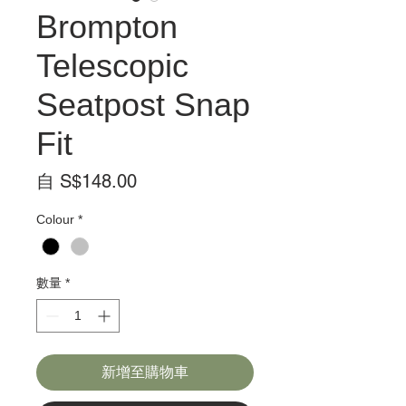
Brompton
Telescopic
Seatpost Snap
Fit
促
自
S$148.00
銷
Colour
*
價
格
數量
*
新增至購物車