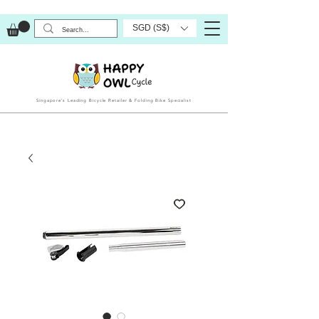
SGD (S$)
Singapore’s Leading Bicycle Retailer & Folding Bike Specialist