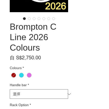
Brompton C
Line 2026
Colours
促
自
S$2,750.00
銷
Colours
*
價
格
Handle bar
*
Rack Option
*