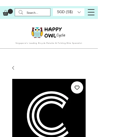
SGD (S$)
Singapore’s Leading Bicycle Retailer & Folding Bike Specialist