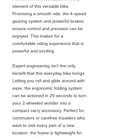
element of this versatile bike.
Promising a smooth ride, the 4-speed
gearing system and powerful brakes
ensure control and precision can be
enjoyed. This makes for a
comfortable riding experience that is
powerful and exciting.
Expert engineering isn't the only
benefit that this everyday bike brings.
Letting you roll and glide around with
ease, the ergonomic folding system
can be actioned in 20 seconds to turn
your 2-wheeled wonder into a
compact carry accessory. Perfect for
commuters or carefree travelers who
want to visit every part of a new
location, the frame is lightweight for