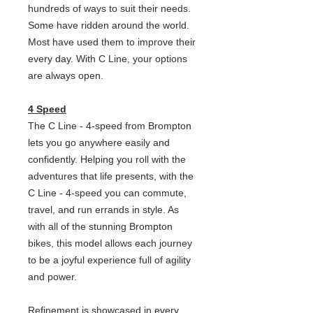
hundreds of ways to suit their needs.
Some have ridden around the world.
Most have used them to improve their
every day. With C Line, your options
are always open.
4 Speed
The C Line - 4-speed from Brompton
lets you go anywhere easily and
confidently. Helping you roll with the
adventures that life presents, with the
C Line - 4-speed you can commute,
travel, and run errands in style. As
with all of the stunning Brompton
bikes, this model allows each journey
to be a joyful experience full of agility
and power.
Refinement is showcased in every