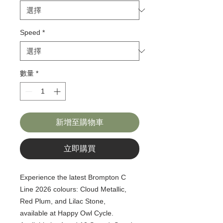
Speed
*
數量
*
新增至購物車
立即購買
Experience the latest Brompton C
Line 2026 colours: Cloud Metallic,
Red Plum, and Lilac Stone,
available at Happy Owl Cycle.