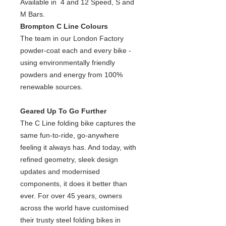
Available in 4 and 12 Speed, S and
M Bars.
Brompton C Line Colours
The team in our London Factory
powder-coat each and every bike -
using environmentally friendly
powders and energy from 100%
renewable sources.
Geared Up To Go Further
The C Line folding bike captures the
same fun-to-ride, go-anywhere
feeling it always has. And today, with
refined geometry, sleek design
updates and modernised
components, it does it better than
ever. For over 45 years, owners
across the world have customised
their trusty steel folding bikes in