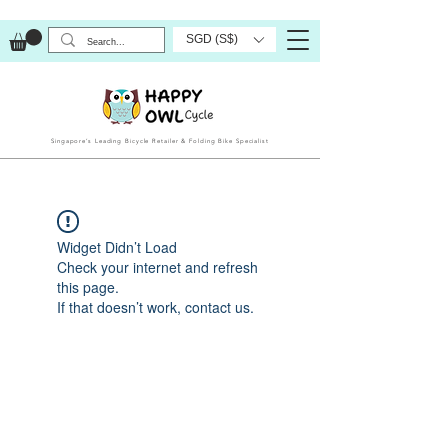
SGD (S$)
Singapore’s Leading Bicycle Retailer & Folding Bike Specialist
Widget Didn’t Load
Check your internet and refresh
this page.
If that doesn’t work, contact us.