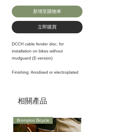
新增至購物車
立即購買
DCCH cable fender disc, for
installation on bikes without
mudguard (E-version)
Finishing: Anodised or electroplated
相關產品
Brompton Bicycle
Saddle