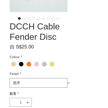
DCCH Cable
Fender Disc
促
自
S$25.00
銷
Colour
*
價
格
Finish
*
數量
*