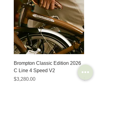
Brompton Classic Edition 2026
PRO Stealth 3D Team S
C Line 4 Speed V2
152mm
價格
價格
$3,280.00
$320.00
SHOP
HELP
Brompton
Store Locations
Moulton
FAQ
Components
Shipping & Returns
Accessories​
Privacy Policy
Apparel
Terms of Service