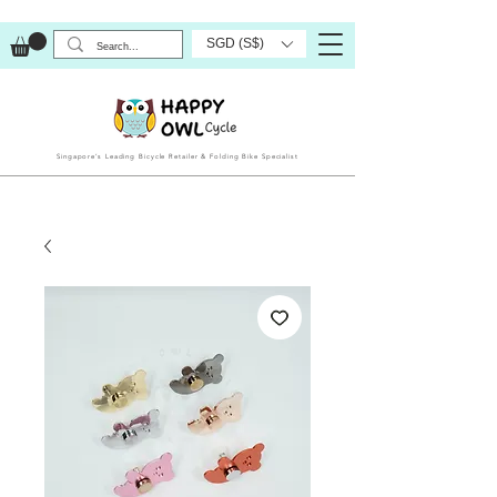
SGD (S$)
Singapore’s Leading Bicycle Retailer & Folding Bike Specialist